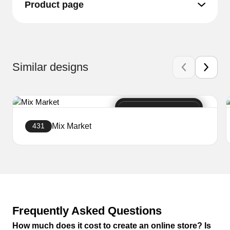
Product page
Similar designs
Mix Market
431
Create a website
Frequently Asked Questions
How much does it cost to create an online store? Is