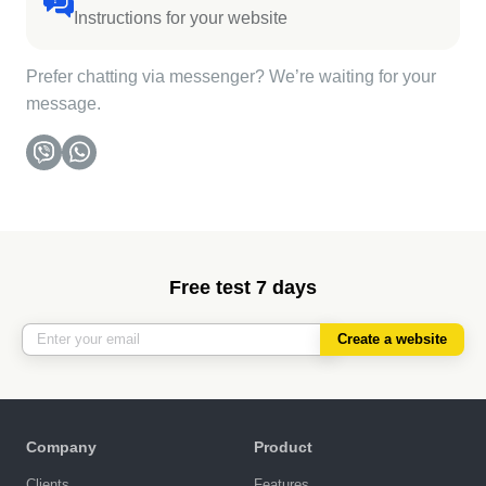
Instructions for your website
Prefer chatting via messenger? We’re waiting for your
message.
Free test 7 days
Create a website
Company
Product
Clients
Features