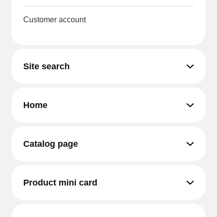
Customer account
Site search
Home
Catalog page
Product mini card