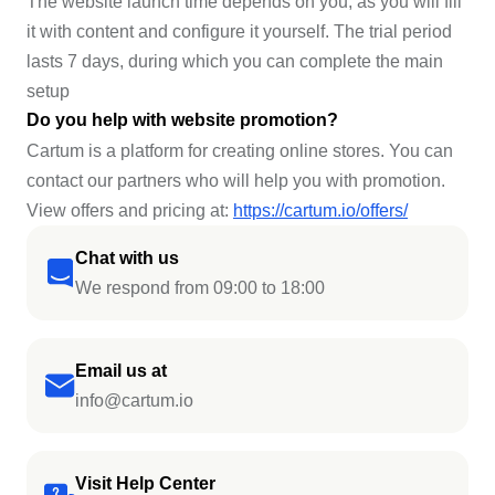
The website launch time depends on you, as you will fill
it with content and configure it yourself. The trial period
lasts 7 days, during which you can complete the main
setup
Do you help with website promotion?
Cartum is a platform for creating online stores. You can
contact our partners who will help you with promotion.
View offers and pricing at:
https://cartum.io/offers/
Chat with us
We respond from 09:00 to 18:00
Email us at
info@cartum.io
Visit Help Center