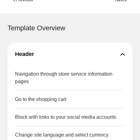
Template Overview
Header
Navigation through store service information
pages
Go to the shopping cart
Block with links to your social media accounts
Change site language and select currency