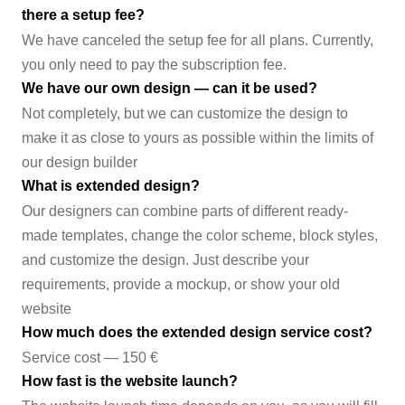
there a setup fee?
We have canceled the setup fee for all plans. Currently,
you only need to pay the subscription fee.
We have our own design — can it be used?
Not completely, but we can customize the design to
make it as close to yours as possible within the limits of
our design builder
What is extended design?
Our designers can combine parts of different ready-
made templates, change the color scheme, block styles,
and customize the design. Just describe your
requirements, provide a mockup, or show your old
website
How much does the extended design service cost?
Service cost — 150 €
How fast is the website launch?