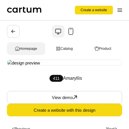
Create a website
Homepage
Catalog
Product
Amaryllis
411
View demo
Create a website with this design
Previous
Next