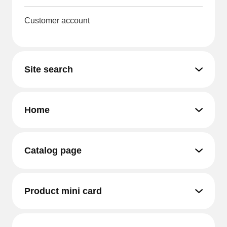
Customer account
Site search
Home
Catalog page
Product mini card