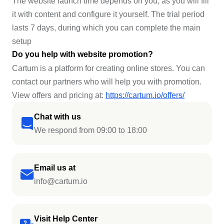
The website launch time depends on you, as you will fill
it with content and configure it yourself. The trial period
lasts 7 days, during which you can complete the main
setup
Do you help with website promotion?
Cartum is a platform for creating online stores. You can
contact our partners who will help you with promotion.
View offers and pricing at:
https://cartum.io/offers/
Chat with us
We respond from 09:00 to 18:00
Email us at
info@cartum.io
Visit Help Center