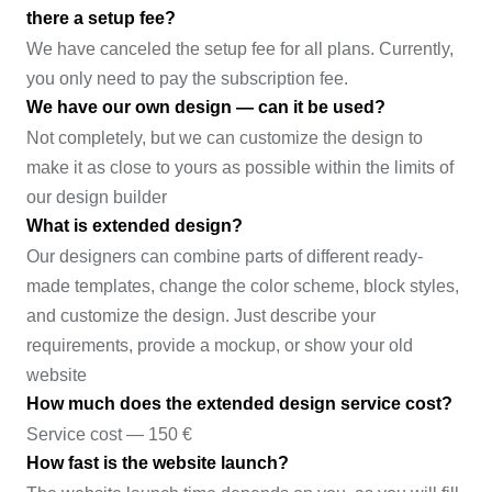
there a setup fee?
We have canceled the setup fee for all plans. Currently,
you only need to pay the subscription fee.
We have our own design — can it be used?
Not completely, but we can customize the design to
make it as close to yours as possible within the limits of
our design builder
What is extended design?
Our designers can combine parts of different ready-
made templates, change the color scheme, block styles,
and customize the design. Just describe your
requirements, provide a mockup, or show your old
website
How much does the extended design service cost?
Service cost — 150 €
How fast is the website launch?