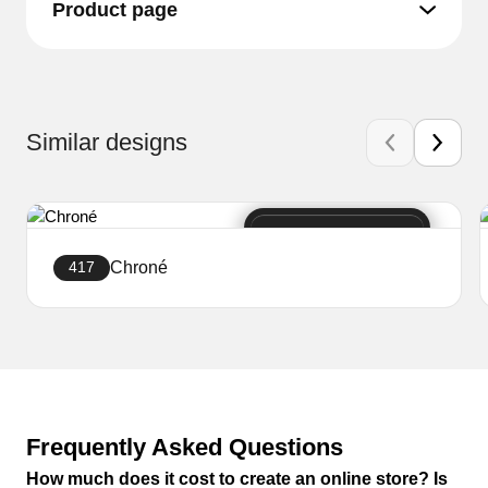
Product page
Similar designs
Chroné
417
Create a website
Frequently Asked Questions
How much does it cost to create an online store? Is