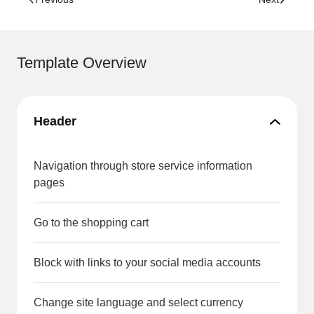
Template Overview
Header
Navigation through store service information
pages
Go to the shopping cart
Block with links to your social media accounts
Change site language and select currency