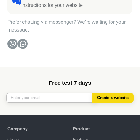
Instructions for your website
Prefer chatting via messenger? We’re waiting for your
message.
Free test 7 days
Create a website
Company
Product
Clients
Features