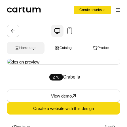
Create a website
Homepage
Catalog
Product
Orabella
278
View demo
Create a website with this design
Previous
Next