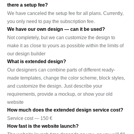
there a setup fee?
We have canceled the setup fee for all plans. Currently,
you only need to pay the subscription fee.
We have our own design — can it be used?
Not completely, but we can customize the design to
make it as close to yours as possible within the limits of
our design builder
What is extended design?
Our designers can combine parts of different ready-
made templates, change the color scheme, block styles,
and customize the design. Just describe your
requirements, provide a mockup, or show your old
website
How much does the extended design service cost?
Service cost — 150 €
How fast is the website launch?