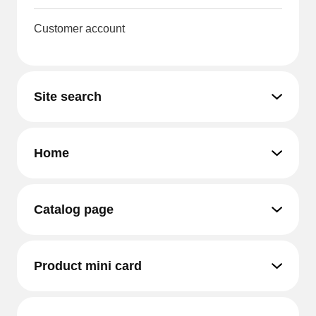
Customer account
Site search
Home
Catalog page
Product mini card