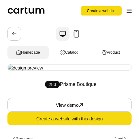
Create a website
Homepage
Catalog
Product
Prisme Boutique
283
View demo
Create a website with this design
Previous
Next