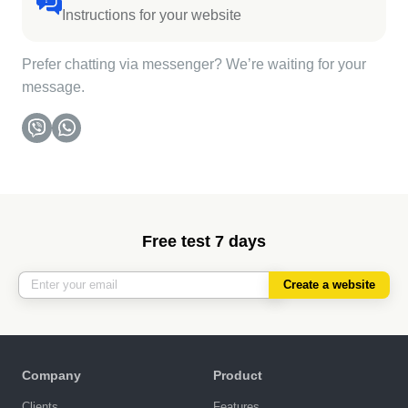
Instructions for your website
Prefer chatting via messenger? We’re waiting for your
message.
Free test 7 days
Create a website
Company
Product
Clients
Features