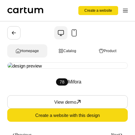
Create a website
Homepage
Catalog
Product
Mifora
78
View demo
Create a website with this design
Previous
Next