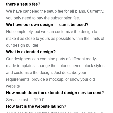
there a setup fee?
We have canceled the setup fee for all plans. Currently,
you only need to pay the subscription fee.
We have our own design — can it be used?
Not completely, but we can customize the design to
make it as close to yours as possible within the limits of
our design builder
What is extended design?
Our designers can combine parts of different ready-
made templates, change the color scheme, block styles,
and customize the design. Just describe your
requirements, provide a mockup, or show your old
website
How much does the extended design service cost?
Service cost — 150 €
How fast is the website launch?