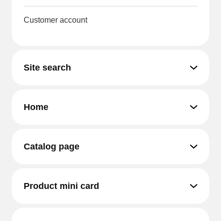
Customer account
Site search
Home
Catalog page
Product mini card