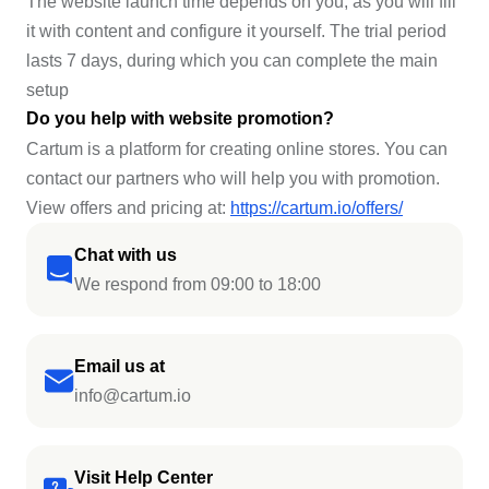
The website launch time depends on you, as you will fill
it with content and configure it yourself. The trial period
lasts 7 days, during which you can complete the main
setup
Do you help with website promotion?
Cartum is a platform for creating online stores. You can
contact our partners who will help you with promotion.
View offers and pricing at:
https://cartum.io/offers/
Chat with us
We respond from 09:00 to 18:00
Email us at
info@cartum.io
Visit Help Center