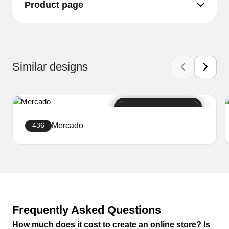
Product page
Similar designs
Mercado
436
Create a website
Frequently Asked Questions
How much does it cost to create an online store? Is