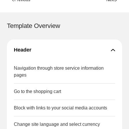
Template Overview
Header
Navigation through store service information
pages
Go to the shopping cart
Block with links to your social media accounts
Change site language and select currency