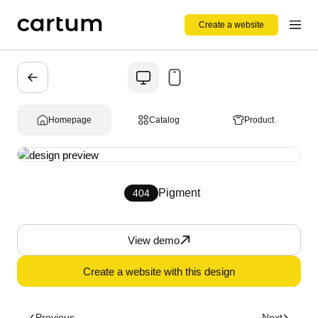
Create a website
Homepage
Catalog
Product
Pigment
404
View demo
Create a website with this design
Previous
Next