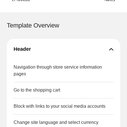
Template Overview
Header
Navigation through store service information
pages
Go to the shopping cart
Block with links to your social media accounts
Change site language and select currency