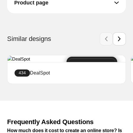
Product page
Similar designs
DealSpot
434
Create a website
Frequently Asked Questions
How much does it cost to create an online store? Is