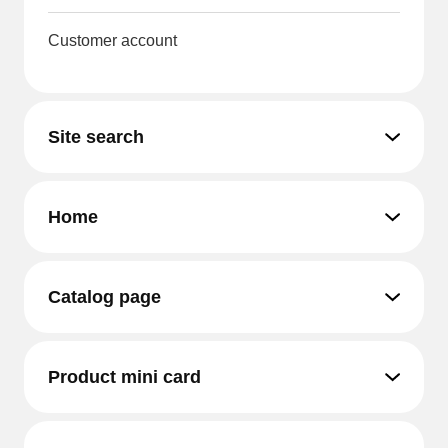
Customer account
Site search
Home
Catalog page
Product mini card