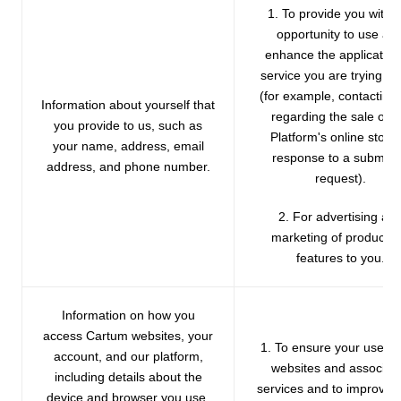
1. To provide you with 
opportunity to use an
enhance the application
service you are trying to
(for example, contacting
Information about yourself that
regarding the sale of t
you provide to us, such as
Platform's online store 
your name, address, email
response to a submitt
address, and phone number.
request).
2. For advertising an
marketing of products 
features to you.
Information on how you
access Cartum websites, your
1. To ensure your use of
account, and our platform,
websites and associat
including details about the
services and to improve 
device and browser you use,