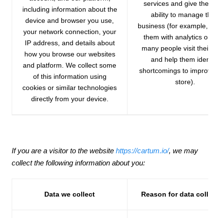
services and give them 
including information about the
ability to manage thei
device and browser you use,
business (for example, pr
your network connection, your
them with analytics on 
IP address, and details about
many people visit their s
how you browse our websites
and help them identif
and platform. We collect some
shortcomings to improve 
of this information using
store).
cookies or similar technologies
directly from your device.
If you are a visitor to the website
https://cartum.io/
, we may
collect the following information about you:
Data we collect
Reason for data collec