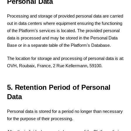
Personal Data
Processing and storage of provided personal data are carried
out in data centers where equipment ensuring the functioning
of the Platform's services is located. The provided personal
data is processed and may be stored in the Personal Data
Base or in a separate table of the Platform's Database.
The location for storage and processing of personal data is at:
OVH, Roubaix, France, 2 Rue Kellermann, 59100.
5. Retention Period of Personal
Data
Personal data is stored for a period no longer than necessary
for the purpose of their processing.