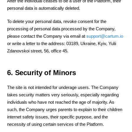
After the individual ceases to be a user of the Platform, their
personal data is automatically deleted.
To delete your personal data, revoke consent for the
processing of personal data processed by the Company,
please contact the Company via email at
support@cartum.io
or write a letter to the address: 03189, Ukraine, Kyiv, Yulii
Zdanovskoi street, 56, office 45.
6. Security of Minors
The site is not intended for underage users. The Company
takes security matters very seriously, especially regarding
individuals who have not reached the age of majority. As
such, the Company urges parents to explain to their children
internet safety issues, their specific purpose, and the
necessity of using certain services of the Platform.