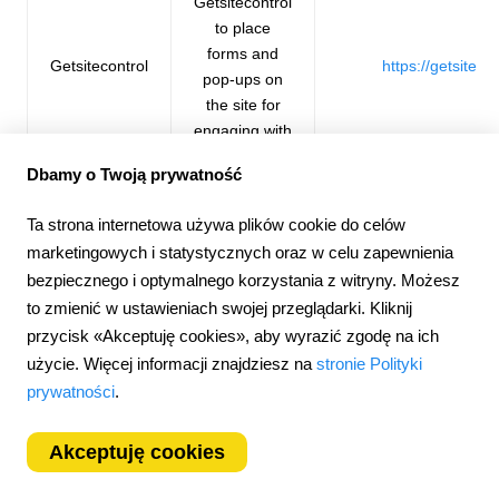
Getsitecontrol
to place
forms and
Getsitecontrol
https://getsiteco
pop-ups on
the site for
engaging with
the audience.
Dbamy o Twoją prywatność
Ta strona internetowa używa plików cookie do celów
We use First
marketingowych i statystycznych oraz w celu zapewnienia
Promoter for
First
affiliate and
https://firstpro
bezpiecznego i optymalnego korzystania z witryny. Możesz
Promoter
referral
to zmienić w ustawieniach swojej przeglądarki. Kliknij
programs.
przycisk «Akceptuję cookies», aby wyrazić zgodę na ich
użycie. Więcej informacji znajdziesz na
stronie Polityki
prywatności
.
How long are cookies stored on your device?
The company uses the information contained in cookies only
Akceptuję cookies
for the purposes mentioned above. The collected data will be