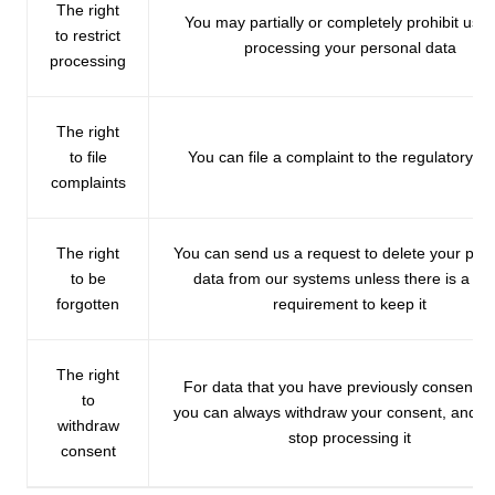
The right
You may partially or completely prohibit us f
to restrict
processing your personal data
processing
The right
to file
You can file a complaint to the regulatory b
complaints
The right
You can send us a request to delete your per
to be
data from our systems unless there is a leg
forgotten
requirement to keep it
The right
For data that you have previously consented
to
you can always withdraw your consent, and we
withdraw
stop processing it
consent