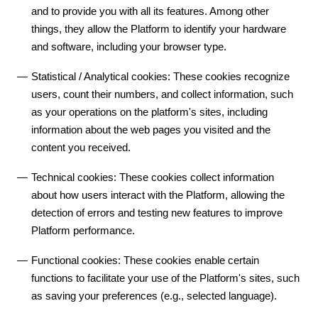
and to provide you with all its features. Among other
things, they allow the Platform to identify your hardware
and software, including your browser type.
Statistical / Analytical cookies: These cookies recognize
users, count their numbers, and collect information, such
as your operations on the platform's sites, including
information about the web pages you visited and the
content you received.
Technical cookies: These cookies collect information
about how users interact with the Platform, allowing the
detection of errors and testing new features to improve
Platform performance.
Functional cookies: These cookies enable certain
functions to facilitate your use of the Platform's sites, such
as saving your preferences (e.g., selected language).