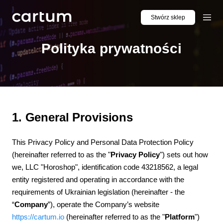
Stwórz sklep
Polityka prywatności
1. General Provisions
This Privacy Policy and Personal Data Protection Policy
(hereinafter referred to as the "
Privacy Policy
") sets out how
we, LLC "Horoshop", identification code 43218562, a legal
entity registered and operating in accordance with the
requirements of Ukrainian legislation (hereinafter - the
“
Company
”), operate the Company’s website
https://cartum.io
(hereinafter referred to as the "
Platform
")