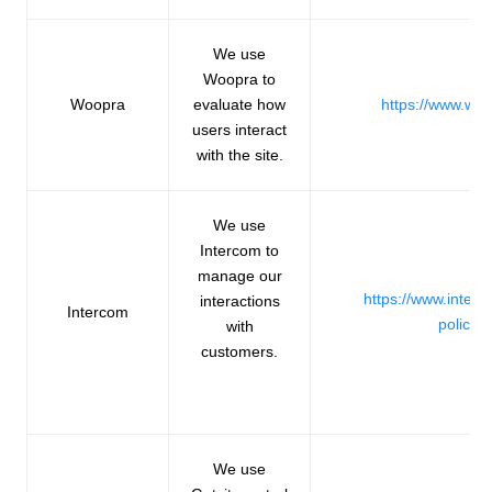
We use
Woopra to
Woopra
evaluate how
https://www.wo
users interact
with the site.
We use
Intercom to
manage our
https://www.inter
interactions
Intercom
policie
with
customers.
We use