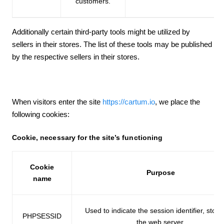
customers.
Additionally certain third-party tools might be utilized by
sellers in their stores. The list of these tools may be published
by the respective sellers in their stores.
When visitors enter the site
https://cartum.io
, we place the
following cookies:
Cookie, necessary for the site’s functioning
Cookie
Purpose
name
Used to indicate the session identifier, stor
PHPSESSID
the web server.