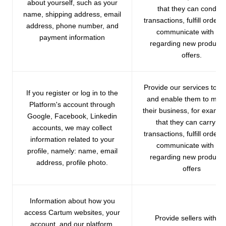
about yourself, such as your
that they can conduct
name, shipping address, email
transactions, fulfill orders
address, phone number, and
communicate with yo
payment information
regarding new products
offers.
Provide our services to se
If you register or log in to the
and enable them to ma
Platform's account through
their business, for exampl
Google, Facebook, Linkedin
that they can carry ou
accounts, we may collect
transactions, fulfill orders
information related to your
communicate with yo
profile, namely: name, email
regarding new products
address, profile photo.
offers
Information about how you
access Cartum websites, your
Provide sellers with ou
account, and our platform,