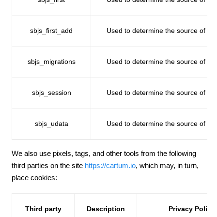
sbjs_first_add
Used to determine the source of traff
sbjs_migrations
Used to determine the source of traff
sbjs_session
Used to determine the source of traff
sbjs_udata
Used to determine the source of traff
We also use pixels, tags, and other tools from the following
third parties on the site
https://cartum.io
, which may, in turn,
place cookies:
Third party
Description
Privacy Policy