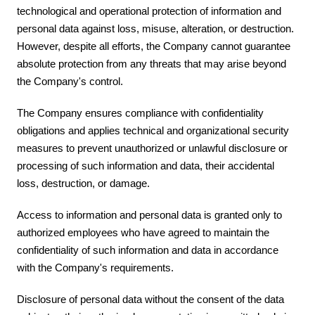
technological and operational protection of information and
personal data against loss, misuse, alteration, or destruction.
However, despite all efforts, the Company cannot guarantee
absolute protection from any threats that may arise beyond
the Company's control.
The Company ensures compliance with confidentiality
obligations and applies technical and organizational security
measures to prevent unauthorized or unlawful disclosure or
processing of such information and data, their accidental
loss, destruction, or damage.
Access to information and personal data is granted only to
authorized employees who have agreed to maintain the
confidentiality of such information and data in accordance
with the Company's requirements.
Disclosure of personal data without the consent of the data