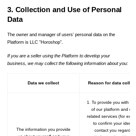
3. Collection and Use of Personal
Data
The owner and manager of users' personal data on the
Platform is LLC "Horoshop".
If you are a seller using the Platform to develop your
business, we may collect the following information about you:
Data we collect
Reason for data collec
1. To provide you with th
of our platform and oth
related services (for exa
to confirm your identity
The information you provide
contact you regardin