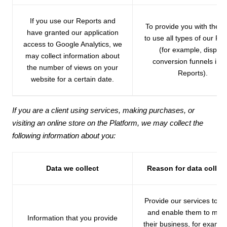
If you use our Reports and
To provide you with the ab
have granted our application
to use all types of our Re
access to Google Analytics, we
(for example, display
may collect information about
conversion funnels in t
the number of views on your
Reports).
website for a certain date.
If you are a client using services, making purchases, or
visiting an online store on the Platform, we may collect the
following information about you:
Data we collect
Reason for data collec
Provide our services to se
and enable them to ma
Information that you provide
their business, for exampl