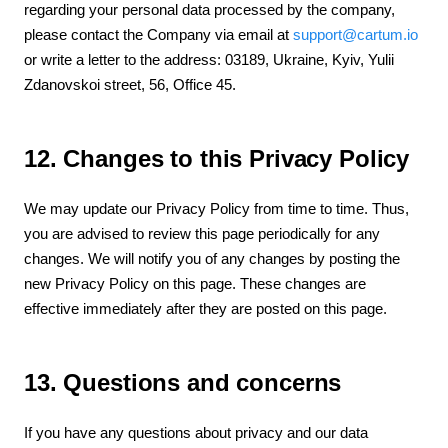
regarding your personal data processed by the company,
please contact the Company via email at
support@cartum.io
or write a letter to the address: 03189, Ukraine, Kyiv, Yulii
Zdanovskoi street, 56, Office 45.
12. Changes to this Privacy Policy
We may update our Privacy Policy from time to time. Thus,
you are advised to review this page periodically for any
changes. We will notify you of any changes by posting the
new Privacy Policy on this page. These changes are
effective immediately after they are posted on this page.
13. Questions and concerns
If you have any questions about privacy and our data