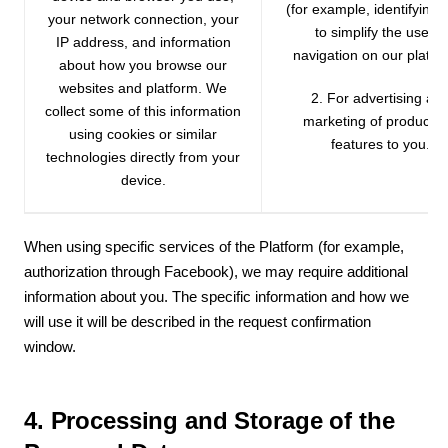
(for example, identifying
your network connection, your
to simplify the use or
IP address, and information
navigation on our platfo
about how you browse our
websites and platform. We
2. For advertising an
collect some of this information
marketing of products 
using cookies or similar
features to you.
technologies directly from your
device.
When using specific services of the Platform (for example,
authorization through Facebook), we may require additional
information about you. The specific information and how we
will use it will be described in the request confirmation
window.
4. Processing and Storage of the