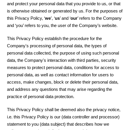
and protect your personal data that you provide to us, or that
is otherwise obtained or generated by us. For the purposes of
this Privacy Policy, ‘
we
’, ‘
us
’ and ‘
our
’ refers to the Company
and ‘you’ refers to you, the user of the Company’s website.
This Privacy Policy establish the procedure for the
Company's processing of personal data, the types of
personal data collected, the purpose of using such personal
data, the Company's interaction with third parties, security
measures to protect personal data, conditions for access to
personal data, as well as contact information for users to
access, make changes, block or delete their personal data,
and address any questions that may arise regarding the
practice of personal data protection.
This Privacy Policy shall be deemed also the privacy notice,
i.e. this Privacy Policy is our (data controller and processor)
statement to you (data subject) that describes how we