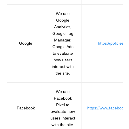
We use
Google
Analytics,
Google Tag
Manager,
Google
https://policies.
Google Ads
to evaluate
how users
interact with
the site.
We use
Facebook
Pixel to
Facebook
https://www.facebook.
evaluate how
users interact
with the site.