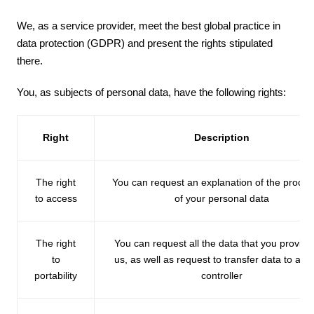
We, as a service provider, meet the best global practice in
data protection (GDPR) and present the rights stipulated
there.
You, as subjects of personal data, have the following rights:
Right
Description
The right
You can request an explanation of the proces
to access
of your personal data
The right
You can request all the data that you provide
to
us, as well as request to transfer data to ano
portability
controller