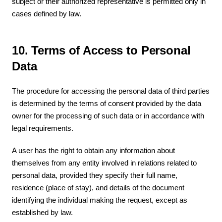
subject or their authorized representative is permitted only in
cases defined by law.
10. Terms of Access to Personal
Data
The procedure for accessing the personal data of third parties
is determined by the terms of consent provided by the data
owner for the processing of such data or in accordance with
legal requirements.
A user has the right to obtain any information about
themselves from any entity involved in relations related to
personal data, provided they specify their full name,
residence (place of stay), and details of the document
identifying the individual making the request, except as
established by law.