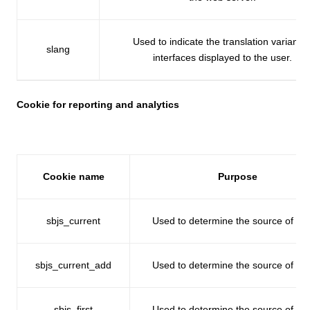
Used to indicate the translation variant o
slang
interfaces displayed to the user.
Cookie for reporting and analytics
Cookie name
Purpose
sbjs_current
Used to determine the source of traff
sbjs_current_add
Used to determine the source of traff
sbjs_first
Used to determine the source of traff