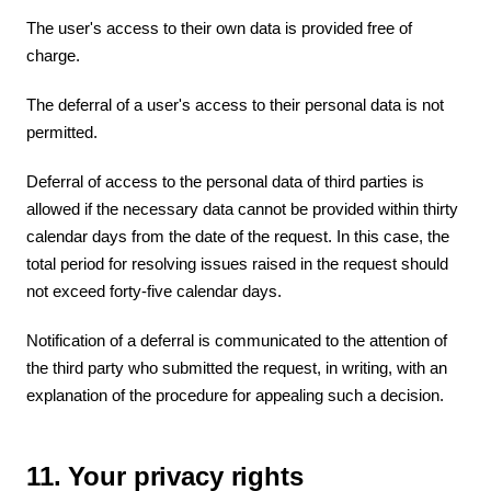
The user's access to their own data is provided free of
charge.
The deferral of a user's access to their personal data is not
permitted.
Deferral of access to the personal data of third parties is
allowed if the necessary data cannot be provided within thirty
calendar days from the date of the request. In this case, the
total period for resolving issues raised in the request should
not exceed forty-five calendar days.
Notification of a deferral is communicated to the attention of
the third party who submitted the request, in writing, with an
explanation of the procedure for appealing such a decision.
11. Your privacy rights