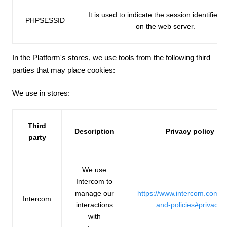
It is used to indicate the session identifier 
PHPSESSID
on the web server.
In the Platform's stores, we use tools from the following third
parties that may place cookies:
We use in stores:
Third
Description
Privacy policy
party
We use
Intercom to
manage our
https://www.intercom.com/t
Intercom
interactions
and-policies#privacy
with