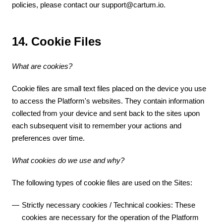
policies, please contact our support@cartum.io.
14. Cookie Files
What are cookies?
Cookie files are small text files placed on the device you use
to access the Platform's websites. They contain information
collected from your device and sent back to the sites upon
each subsequent visit to remember your actions and
preferences over time.
What cookies do we use and why?
The following types of cookie files are used on the Sites:
Strictly necessary cookies / Technical cookies: These
cookies are necessary for the operation of the Platform