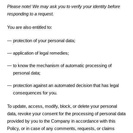
Please note! We may ask you to verify your identity before
responding to a request.
You are also entitled to:
protection of your personal data;
application of legal remedies;
to know the mechanism of automatic processing of
personal data;
protection against an automated decision that has legal
consequences for you.
To update, access, modify, block, or delete your personal
data, revoke your consent for the processing of personal data
provided by you to the Company in accordance with this
Policy, or in case of any comments, requests, or claims