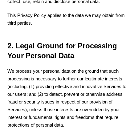
collect, use, retain and disclose personal data.
This Privacy Policy applies to the data we may obtain from
third parties.
2. Legal Ground for Processing
Your Personal Data
We process your personal data on the ground that such
processing is necessary to further our legitimate interests
(including: (1) providing effective and innovative Services to
our users; and (2) to detect, prevent or otherwise address
fraud or security issues in respect of our provision of
Services), unless those interests are overridden by your
interest or fundamental rights and freedoms that require
protections of personal data.