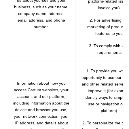
us about yourself and your
platform-related issue
business, such as your name,
invoice you).
company name, address,
email address, and phone
2. For advertising an
number.
marketing of products 
features to you.
3. To comply with lega
requirements
1. To provide you with 
opportunity to use our pla
Information about how you
and other related service
access Cartum websites, your
improve it (for exampl
account, and our platform,
identify ways to simplify
including information about the
use or navigation of o
device and browser you use,
platform).
your network connection, your
IP address, and details about
2. To personalize the pla