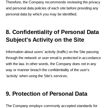
Therefore, the Company recommends reviewing the privacy
and personal data policies of each site before providing any
personal data by which you may be identified.
8. Confidentiality of Personal Data
Subject's Activity on the Site
Information about users' activity (traffic) on the Site passing
through the network or user email is protected in accordance
with the law. In other words, the Company does not in any
way or manner breach the confidentiality of the user's
'activity' when using the Site's services.
9. Protection of Personal Data
The Company employs commonly accepted standards for