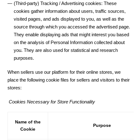
(Third-party) Tracking / Advertising cookies: These
cookies gather information about users, traffic sources,
visited pages, and ads displayed to you, as well as the
source through which you accessed the advertised page.
They enable displaying ads that might interest you based
on the analysis of Personal Information collected about
you. They are also used for statistical and research
purposes.
When sellers use our platform for their online stores, we
place the following cookie files for sellers and visitors to their
stores:
Cookies Necessary for Store Functionality
Name of the
Purpose
Cookie