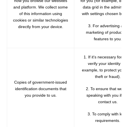
how you browse our websites
for you (for example, disp
and platform. We collect some
data grid in the admin p
of this information using
with settings chosen by y
cookies or similar technologies
3. For advertising an
directly from your device.
marketing of products 
features to you.
1. If it's necessary for us
verify your identity (fo
example, to protect you 
theft or fraud).
Copies of government-issued
identification documents that
2. To ensure that we a
you provide to us.
speaking with you if y
contact us.
3. To comply with lega
requirements.