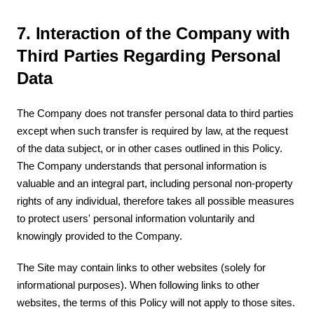
7. Interaction of the Company with
Third Parties Regarding Personal
Data
The Company does not transfer personal data to third parties
except when such transfer is required by law, at the request
of the data subject, or in other cases outlined in this Policy.
The Company understands that personal information is
valuable and an integral part, including personal non-property
rights of any individual, therefore takes all possible measures
to protect users' personal information voluntarily and
knowingly provided to the Company.
The Site may contain links to other websites (solely for
informational purposes). When following links to other
websites, the terms of this Policy will not apply to those sites.