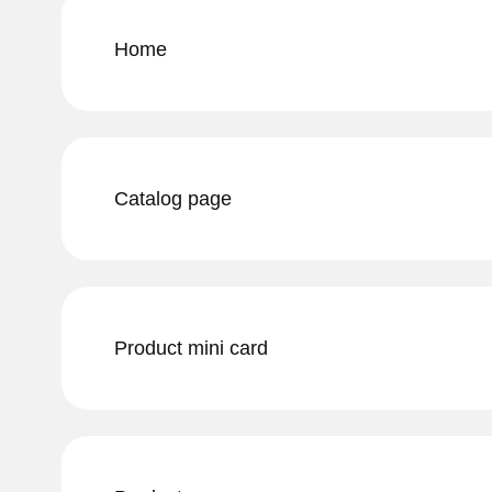
Home
Catalog page
Product mini card