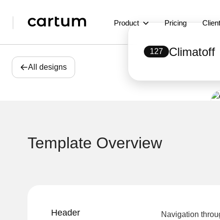
Product
Pricing
Clien
Climatoff
127
All designs
Template Overview
Header
Navigation throu