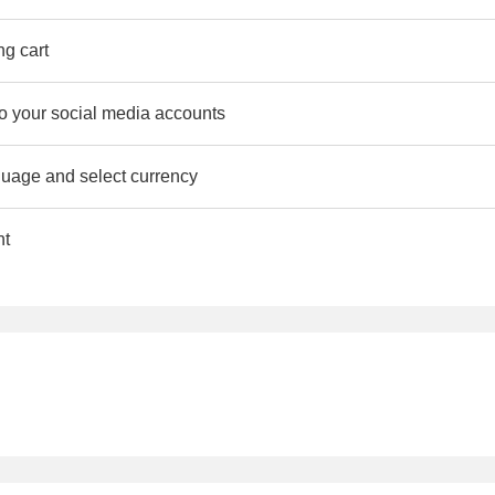
ng cart
to your social media accounts
uage and select currency
nt