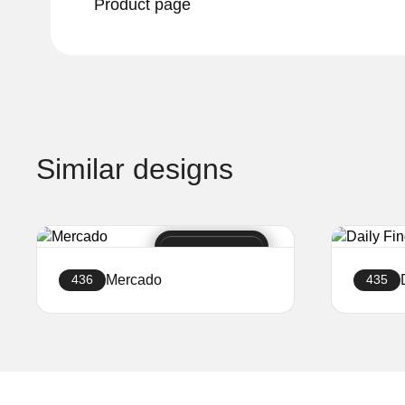
Product page
Similar designs
Mercado
436
435
Create a website