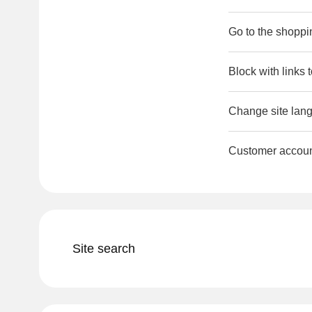
Go to the shoppi
Block with links 
Change site lang
Customer accou
Site search