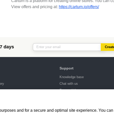
Cartum is a platform for creating online stores. You can c
View offers and pricing at:
https://cartum.io/offers/
 7 days
Creat
Support
Knowledge base
ery
Chat with us
ng
Terms of Use
 purposes and for a secure and optimal site experience. You can 