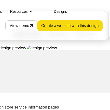
ts
Resources
Designs
View demo
Create a website with this design
Homepage
Catalog
Product
gh store service information pages