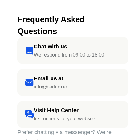
Frequently Asked
Questions
Chat with us
We respond from 09:00 to 18:00
Email us at
info@cartum.io
Visit Help Center
Instructions for your website
Prefer chatting via messenger? We’re