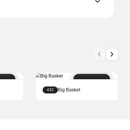
Big Basket
432
Create a website