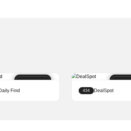
Daily Find
DealSpot
434
Create a website
Create a website