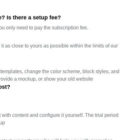
? Is there a setup fee?
ou only need to pay the subscription fee.
 as close to yours as possible within the limits of our
templates, change the color scheme, block styles, and
provide a mockup, or show your old website
ost?
 with content and configure it yourself. The trial period
tup