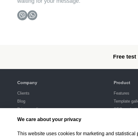
waiting for your message.
Free test
Company
Product
Clients
Features
Blog
Template gall
Privacy policy
SEO-marketi
Integrations
We care about your privacy
Pricing
This website uses cookies for marketing and statistical