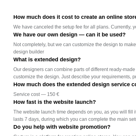
How much does it cost to create an online store
We have canceled the setup fee for all plans. Currently, y
We have our own design — can it be used?
Not completely, but we can customize the design to make it
design builder
What is extended design?
Our designers can combine parts of different ready-made 
customize the design. Just describe your requirements, 
How much does the extended design service c
Service cost — 150 €
How fast is the website launch?
The website launch time depends on you, as you will fill it
lasts 7 days, during which you can complete the main se
Do you help with website promotion?