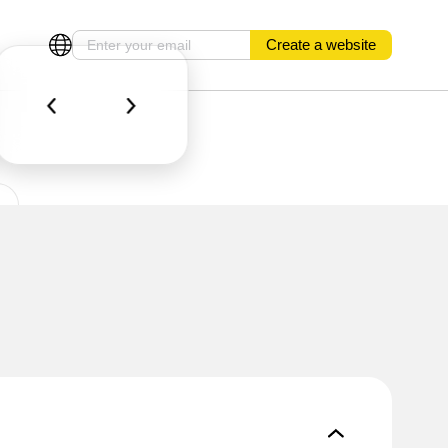
Create a website