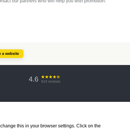
ontact our partners who will help you with promotion.
e a website
4.6
924
reviews
change this in your browser settings. Click on the