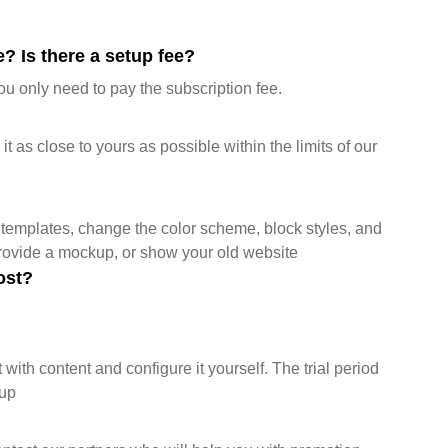
? Is there a setup fee?
ou only need to pay the subscription fee.
 as close to yours as possible within the limits of our
templates, change the color scheme, block styles, and
provide a mockup, or show your old website
ost?
 with content and configure it yourself. The trial period
tup