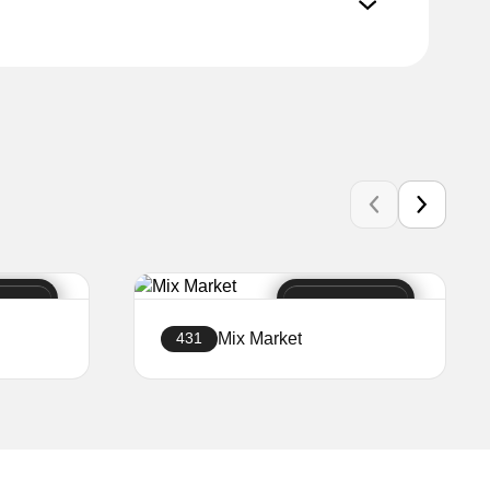
Mix Market
431
Create a website