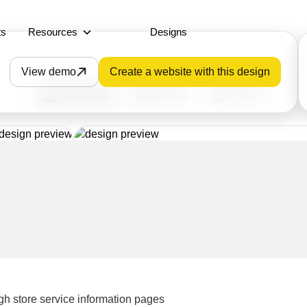
ts
Resources
Designs
View demo
Create a website with this design
Homepage
Catalog
Product
gh store service information pages