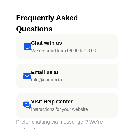
Frequently Asked
Questions
Chat with us
We respond from 09:00 to 18:00
Email us at
info@cartum.io
Visit Help Center
Instructions for your website
Prefer chatting via messenger? We’re