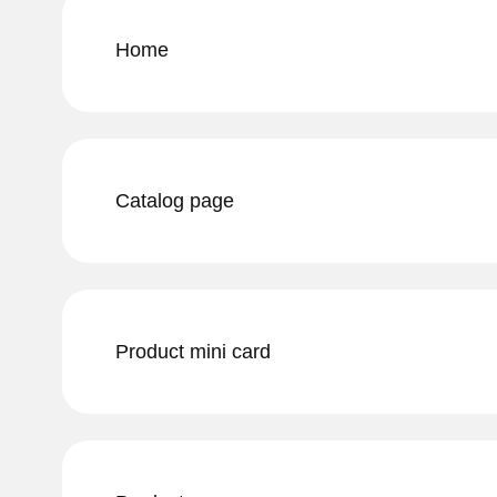
Home
Catalog page
Product mini card