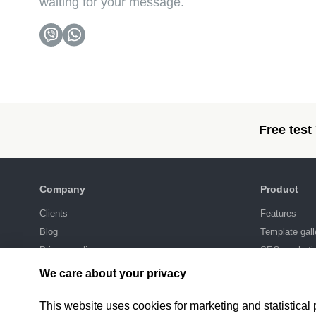
waiting for your message.
Free test
Company
Product
Clients
Features
Blog
Template gall
Privacy policy
SEO-marketi
Integrations
We care about your privacy
Pricing
This website uses cookies for marketing and statistical