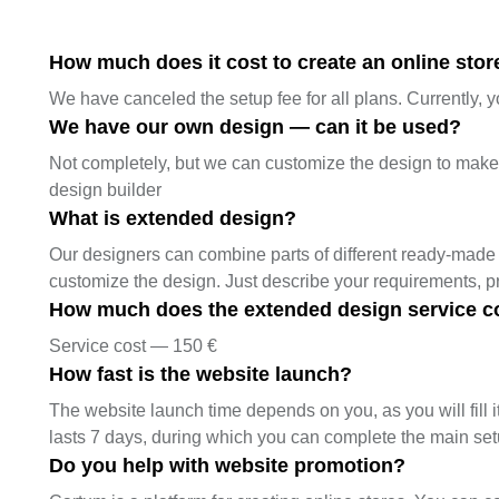
How much does it cost to create an online store
We have canceled the setup fee for all plans. Currently, y
We have our own design — can it be used?
Not completely, but we can customize the design to make it
design builder
What is extended design?
Our designers can combine parts of different ready-made 
customize the design. Just describe your requirements, 
How much does the extended design service c
Service cost — 150 €
How fast is the website launch?
The website launch time depends on you, as you will fill it
lasts 7 days, during which you can complete the main se
Do you help with website promotion?