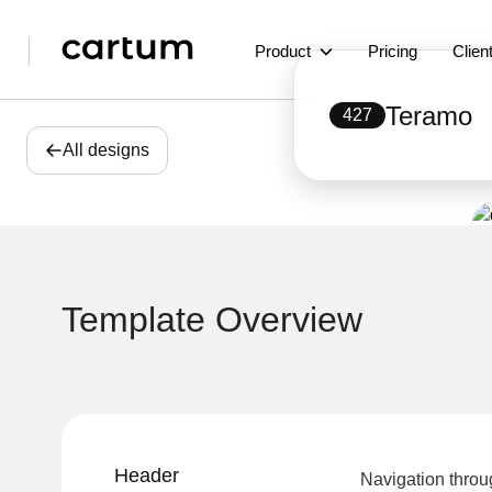
Product
Pricing
Clien
Teramo
427
All designs
Template Overview
Header
Navigation throu