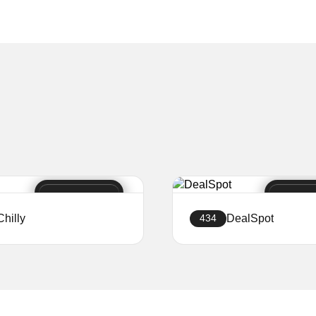
Chilly
DealSpot
434
Create a website
Create a website