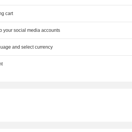
ng cart
to your social media accounts
uage and select currency
nt