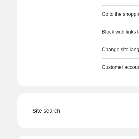
Go to the shoppi
Block with links 
Change site lang
Customer accou
Site search