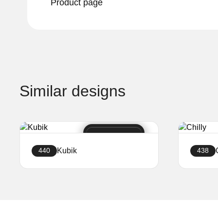
Product page
Similar designs
Kubik
440
438
Create a website