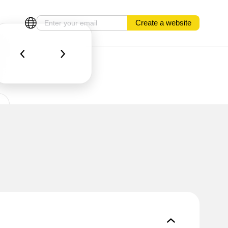
Create a website