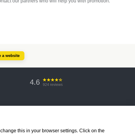
ontact our partners who will help you with promotion.
e a website
4.6
924
reviews
change this in your browser settings. Click on the