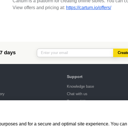
Cartum is a platform for creating online stores. You can c
View offers and pricing at:
https://cartum.io/offers/
 7 days
Creat
Support
Knowledge base
ery
Chat with us
ng
Terms of Use
 purposes and for a secure and optimal site experience. You can 