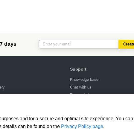
 7 days
Creat
Support
Knowledge base
ery
Chat with us
ng
Terms of Use
 purposes and for a secure and optimal site experience. You can 
e details can be found on the
Privacy Policy page
.