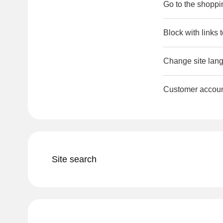
Go to the shoppi
Block with links 
Change site lang
Customer accou
Site search