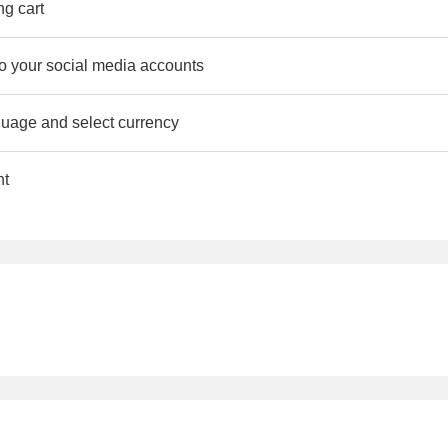
ng cart
to your social media accounts
uage and select currency
nt