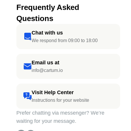
Frequently Asked
Questions
Chat with us
We respond from 09:00 to 18:00
Email us at
info@cartum.io
Visit Help Center
Instructions for your website
Prefer chatting via messenger? We’re
waiting for your message.