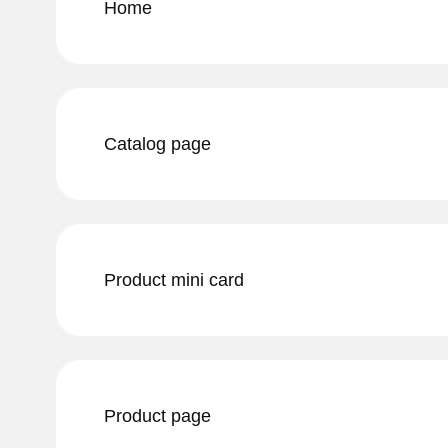
Home
Catalog page
Product mini card
Product page