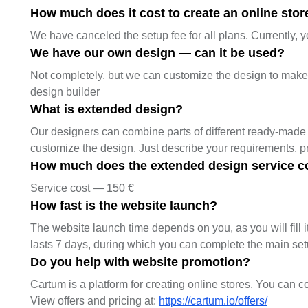
How much does it cost to create an online store
We have canceled the setup fee for all plans. Currently, y
We have our own design — can it be used?
Not completely, but we can customize the design to make it
design builder
What is extended design?
Our designers can combine parts of different ready-made 
customize the design. Just describe your requirements, 
How much does the extended design service c
Service cost — 150 €
How fast is the website launch?
The website launch time depends on you, as you will fill it
lasts 7 days, during which you can complete the main se
Do you help with website promotion?
Cartum is a platform for creating online stores. You can c
View offers and pricing at:
https://cartum.io/offers/