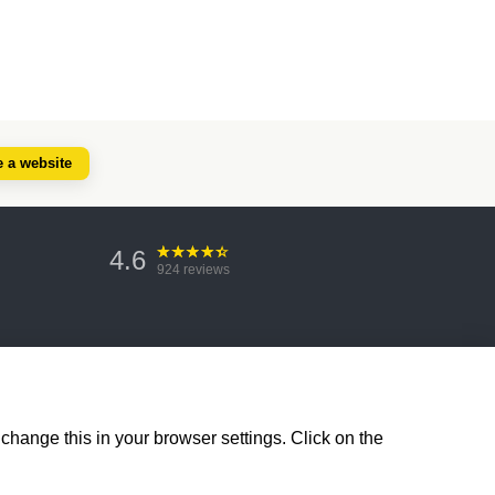
e a website
4.6
924
reviews
change this in your browser settings. Click on the