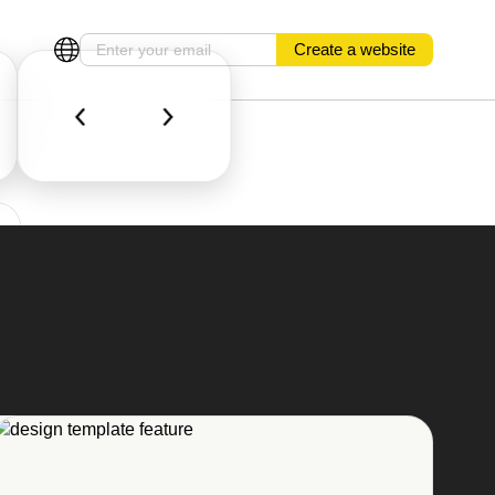
Create a website