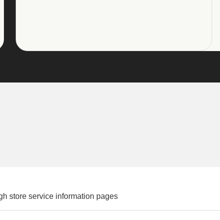
gh store service information pages