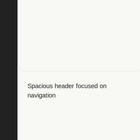
Spacious header focused on
navigation