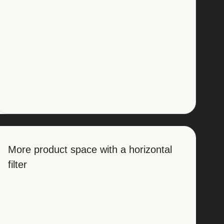
More product space with a horizontal
filter