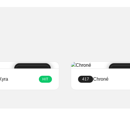
Xyra
Chroné
417
HIT
Create a website
Create a website