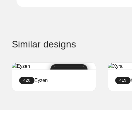
Similar designs
Eyzen
420
419
Create a website