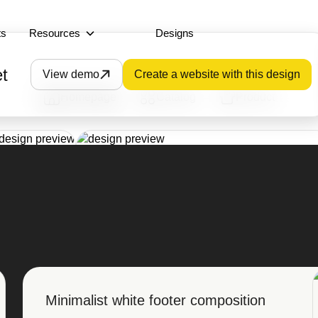
ts
Resources
Designs
t
View demo
Create a website with this design
Homepage
Catalog
Product
Minimalist white footer composition