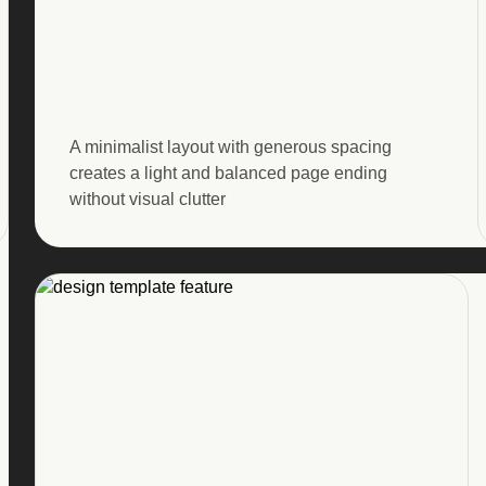
A minimalist layout with generous spacing
creates a light and balanced page ending
without visual clutter