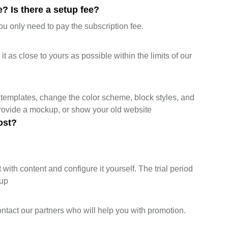
? Is there a setup fee?
ou only need to pay the subscription fee.
 as close to yours as possible within the limits of our
templates, change the color scheme, block styles, and
provide a mockup, or show your old website
ost?
 with content and configure it yourself. The trial period
tup
ontact our partners who will help you with promotion.