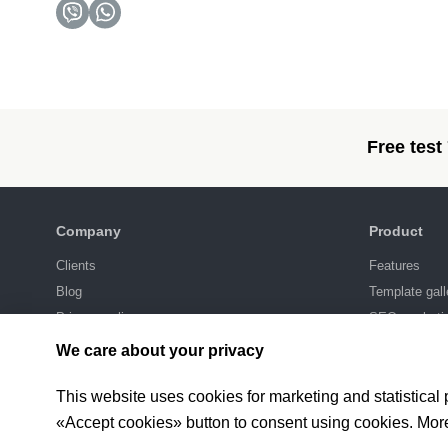
Free test
Company
Product
Clients
Features
Blog
Template gall
Privacy policy
SEO-marketi
Integrations
We care about your privacy
Pricing
This website uses cookies for marketing and statistical
«Accept cookies» button to consent using cookies. Mor