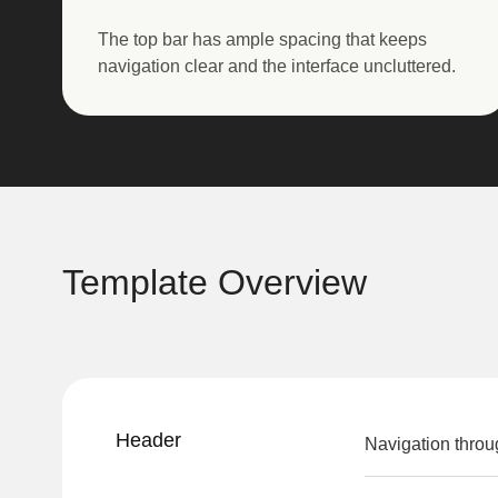
The top bar has ample spacing that keeps
navigation clear and the interface uncluttered.
Template Overview
Header
Navigation throu