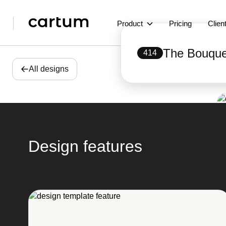
Product
Pricing
Clien
The Bouque
414
All designs
Design features