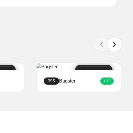
Bagster
395
HIT
Create a website