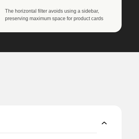
The horizontal filter avoids using a sidebar,
preserving maximum space for product cards