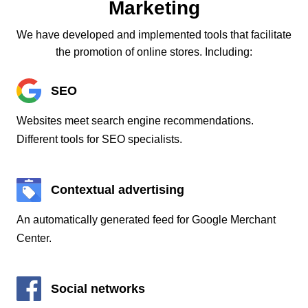
Marketing
We have developed and implemented tools that facilitate
the promotion of online stores. Including:
SEO
Websites meet search engine recommendations.
Different tools for SEO specialists.
Contextual advertising
An automatically generated feed for Google Merchant
Center.
Social networks