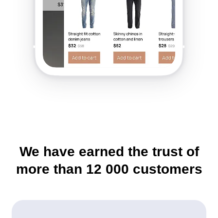
We have earned the trust of
more than
12 000
customers