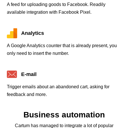
A feed for uploading goods to Facebook. Readily
available integration with Facebook Pixel.
Analytics
A Google Analytics counter that is already present, you
only need to insert the number.
E-mail
Trigger emails about an abandoned cart, asking for
feedback and more.
Business automation
Cartum has managed to integrate a lot of popular