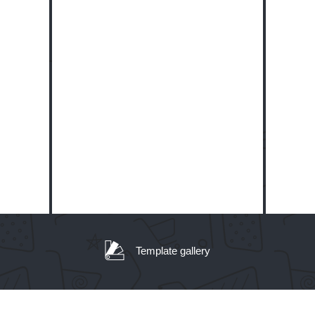
Template gallery