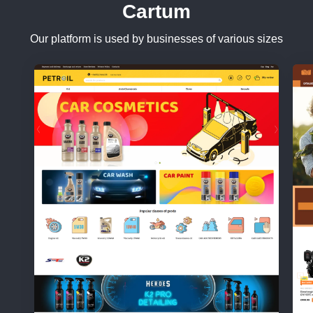
Cartum
Our platform is used by businesses of various sizes