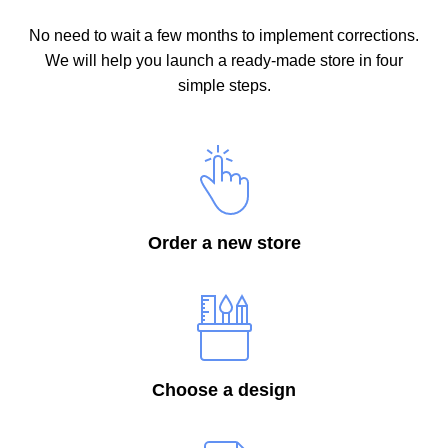
No need to wait a few months to implement corrections.
We will help you launch a ready-made store in four
simple steps.
Order a new store
Choose a design