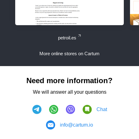
petroil.es
More online stores on Cartum
Need more information?
We will answer all your questions
Chat
info@cartum.io