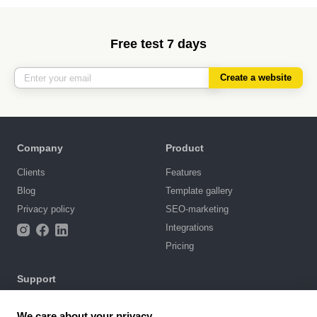
Free test 7 days
Create a website
Company
Product
Clients
Features
Blog
Template gallery
Privacy policy
SEO-marketing
Integrations
Pricing
Support
Knowledge base
We care about your privacy