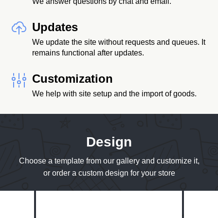
We answer questions by chat and email.
Updates
We update the site without requests and queues. It
remains functional after updates.
Customization
We help with site setup and the import of goods.
Design
Choose a template from our gallery and customize it,
or order a custom design for your store