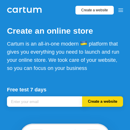
Create a website
Create an online store
Cartum is an all-in-one modern
platform that
gives you everything you need to launch and run
your online store. We took care of your website,
so you can focus on your business
Free test 7 days
Create a website