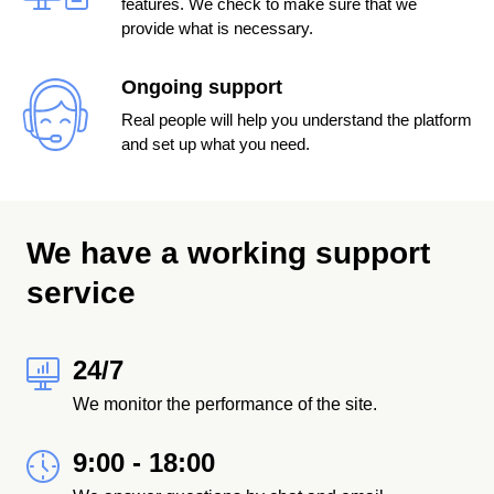
features. We check to make sure that we
provide what is necessary.
Ongoing support
Real people will help you understand the platform
and set up what you need.
We have a working support
service
24/7
We monitor the performance of the site.
9:00 - 18:00