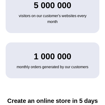
5 000 000
visitors on our customer's websites every
month
1 000 000
monthly orders generated by our customers
Create an online store in 5 days