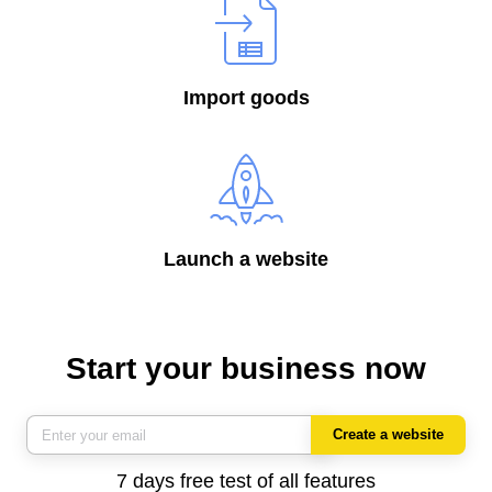
Import goods
Launch a website
Start your business now
Create a website
7 days free test of all features