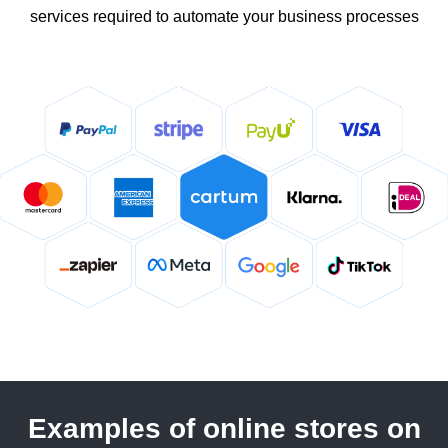
services required to automate your business processes
Examples of online stores on