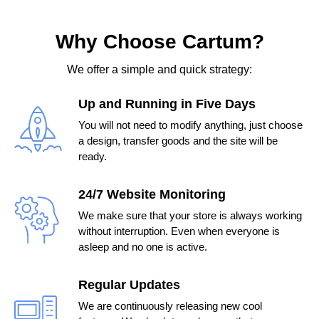
Why Choose Cartum?
We offer a simple and quick strategy:
Up and Running in Five Days
You will not need to modify anything, just choose
a design, transfer goods and the site will be
ready.
24/7 Website Monitoring
We make sure that your store is always working
without interruption. Even when everyone is
asleep and no one is active.
Regular Updates
We are continuously releasing new cool