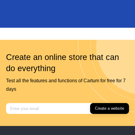
Create an online store that can
do everything
Test all the features and functions of Cartum for free for 7
days
Create a website