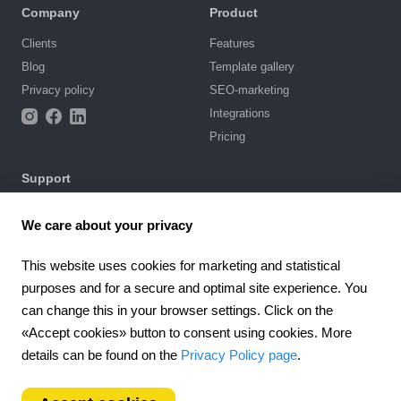
Company
Product
Clients
Features
Blog
Template gallery
Privacy policy
SEO-marketing
Integrations
Pricing
Support
Knowledge base
We care about your privacy
Chat with us
Terms of Use
This website uses cookies for marketing and statistical
purposes and for a secure and optimal site experience. You
4.6
can change this in your browser settings. Click on the
924
reviews
«Accept cookies» button to consent using cookies. More
Worldwide (EN)
details can be found on the
Privacy Policy page
.