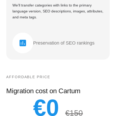
We’ll transfer categories with links to the primary
language version, SEO descriptions, images, attributes,
and meta tags.
Preservation of SEO rankings
AFFORDABLE PRICE
Migration cost on Cartum
€0
€150