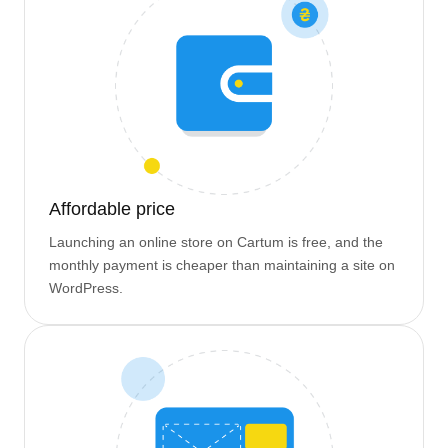
Affordable price
Launching an online store on Cartum is free, and the
monthly payment is cheaper than maintaining a site on
WordPress.