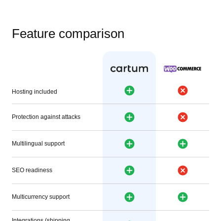
Feature comparison
Hosting included
Protection against attacks
Multilingual support
SEO readiness
Multicurrency support
Integrations (shipping,