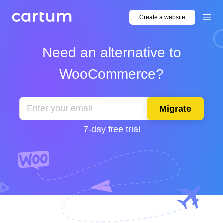
Create a website
Need an alternative to
WooCommerce?
Migrate
7-day free trial