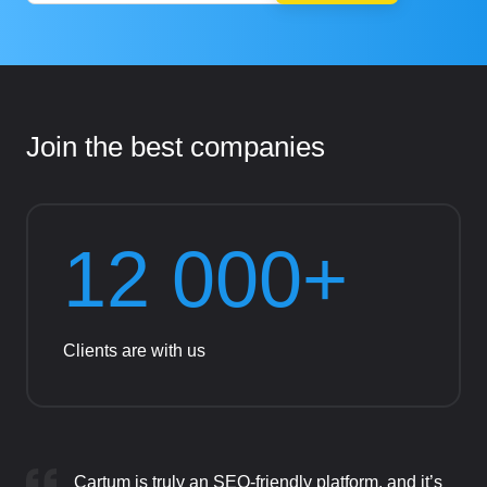
Join the best companies
12 000+
Clients are with us
Cartum is truly an SEO-friendly platform, and it’s