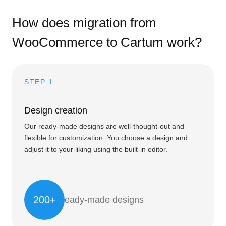
How does migration from
WooCommerce to Cartum work?
STEP 1
Design creation
Our ready-made designs are well-thought-out and
flexible for customization. You choose a design and
adjust it to your liking using the built-in editor.
200+
eady-made designs