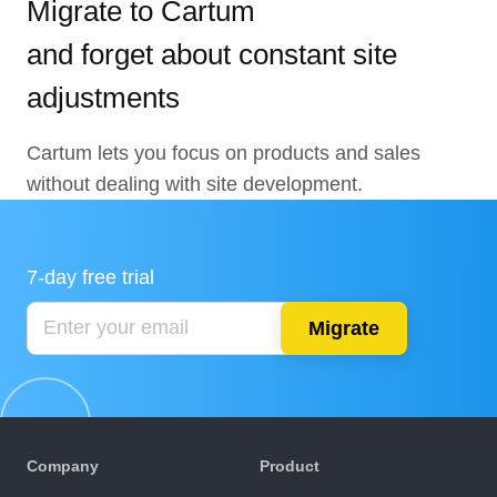
Migrate to Cartum
and forget about constant site
adjustments
Cartum lets you focus on products and sales
without dealing with site development.
7-day free trial
Migrate
Company
Product