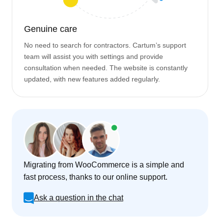
Genuine care
No need to search for contractors. Cartum’s support
team will assist you with settings and provide
consultation when needed. The website is constantly
updated, with new features added regularly.
Migrating from WooCommerce is a simple and
fast process, thanks to our online support.
Ask a question in the chat