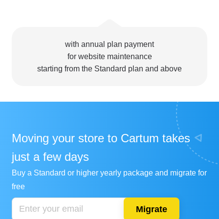
with annual plan payment
for website maintenance
starting from the Standard plan and above
Moving your store to Cartum takes
just a few days
Buy a Standard or higher yearly package and migrate for
free
Migrate