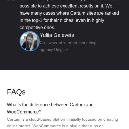
possible to achieve excellent results on it. We
have many cases where Cartum sites are ranked
in the top-1 for their niches, even in highly
competitive ones.
Yuliia Gaievets
Co-owner of internet marketing
agency Udigital
FAQs
What’s the difference between Cartum and
WooCommerce?
Cartum is a cloud-based platform initially focused on creating
online stores. WooCommerce is a plugin that runs on