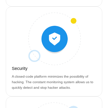
Security
A closed-code platform minimizes the possibility of
hacking. The constant monitoring system allows us to
quickly detect and stop hacker attacks.