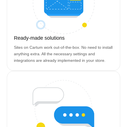
Ready-made solutions
Sites on Cartum work out-of-the-box. No need to install
anything extra. All the necessary settings and
integrations are already implemented in your store.