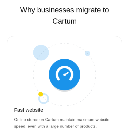
Why businesses migrate to
Cartum
Fast website
Online stores on Cartum maintain maximum website
speed, even with a large number of products.