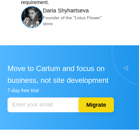
requirement.
Daria Shyhartseva
Founder of the "Lotus Flower"
store
Move to Cartum and focus on
business, not site development
7-day free trial
Migrate