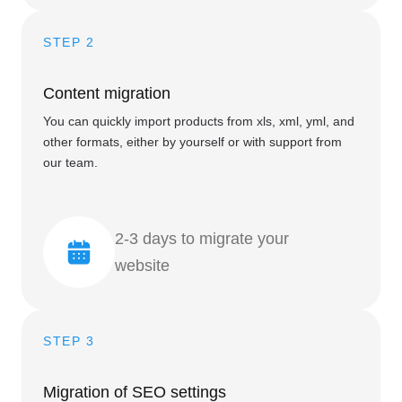
STEP 2
Content migration
You can quickly import products from xls, xml, yml, and
other formats, either by yourself or with support from
our team.
2-3 days to migrate your
website
STEP 3
Migration of SEO settings