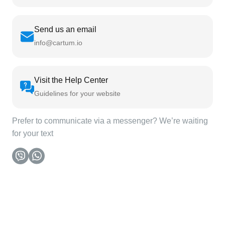
Send us an email
info@cartum.io
Visit the Help Center
Guidelines for your website
Prefer to communicate via a messenger? We’re waiting
for your text