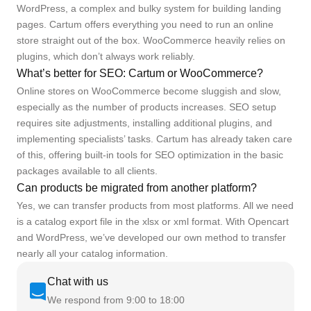
WordPress, a complex and bulky system for building landing
pages. Cartum offers everything you need to run an online
store straight out of the box. WooCommerce heavily relies on
plugins, which don’t always work reliably.
What’s better for SEO: Cartum or WooCommerce?
Online stores on WooCommerce become sluggish and slow,
especially as the number of products increases. SEO setup
requires site adjustments, installing additional plugins, and
implementing specialists’ tasks. Cartum has already taken care
of this, offering built-in tools for SEO optimization in the basic
packages available to all clients.
Can products be migrated from another platform?
Yes, we can transfer products from most platforms. All we need
is a catalog export file in the xlsx or xml format. With Opencart
and WordPress, we’ve developed our own method to transfer
nearly all your catalog information.
Chat with us
We respond from 9:00 to 18:00