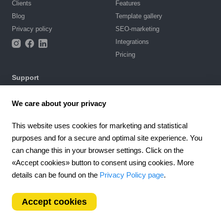
Clients
Features
Blog
Template gallery
Privacy policy
SEO-marketing
Integrations
Pricing
Support
Knowledge base
We care about your privacy
Chat with us
Terms of Use
This website uses cookies for marketing and statistical
purposes and for a secure and optimal site experience. You
4.6
can change this in your browser settings. Click on the
924
reviews
«Accept cookies» button to consent using cookies. More
Worldwide (EN)
details can be found on the
Privacy Policy page
.
Accept cookies