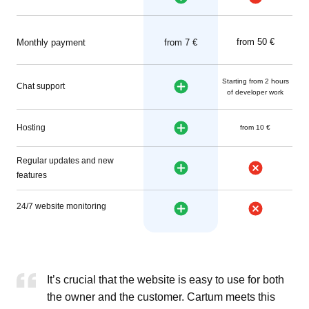
from 50 €
Monthly payment
from 7 €
Starting from 2 hours
Chat support
of developer work
Hosting
from 10 €
Regular updates and new
features
24/7 website monitoring
It’s crucial that the website is easy to use for both
the owner and the customer. Cartum meets this