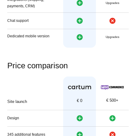
Upgrades
payments, CRM)
Chat support
Dedicated mobile version
Upgrades
Price comparison
€ 500+
€ 0
Site launch
Design
345 additional features