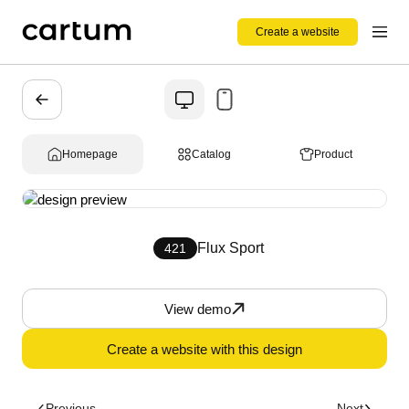
Create a website
Homepage
Catalog
Product
Flux Sport
421
View demo
Create a website with this design
Previous
Next