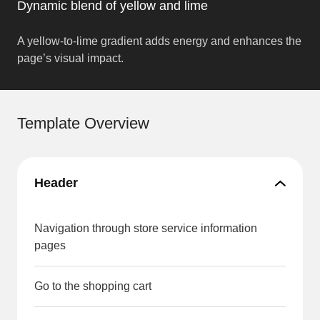
Dynamic blend of yellow and lime
A yellow-to-lime gradient adds energy and enhances the
page’s visual impact.
Template Overview
Header
Navigation through store service information
pages
Go to the shopping cart