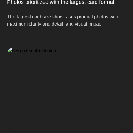
Photos prioritized with the largest card format
The largest card size showcases product photos with
maximum clarity and detail, and visual impac.