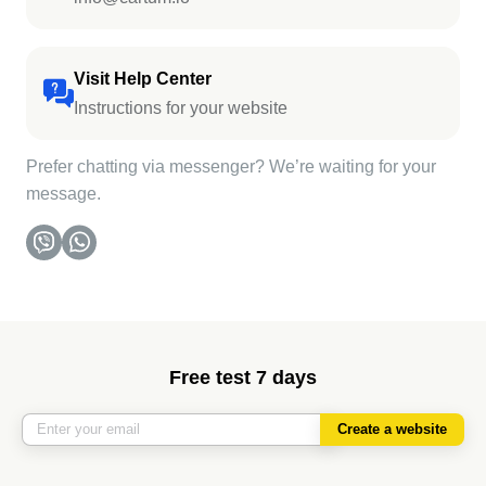
Visit Help Center
Instructions for your website
Prefer chatting via messenger? We’re waiting for your
message.
Free test 7 days
Create a website