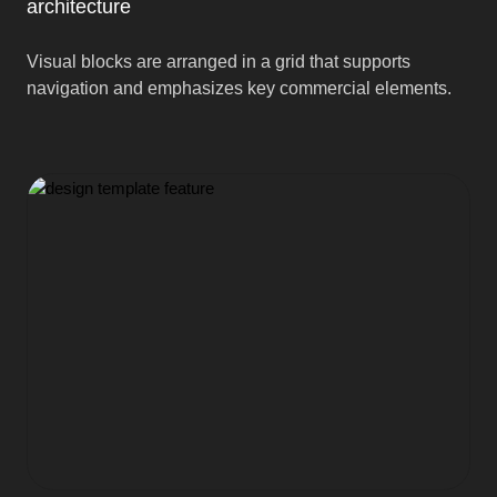
architecture
Visual blocks are arranged in a grid that supports
navigation and emphasizes key commercial elements.