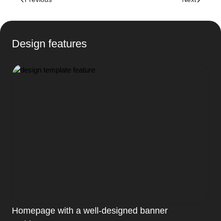
Design features
Homepage with a well-designed banner