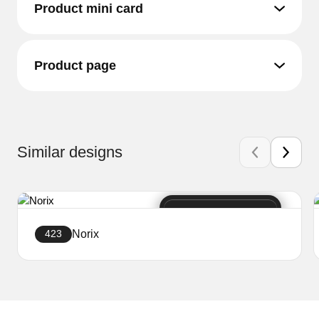
Product mini card
Product page
Similar designs
Norix
423
Create a website