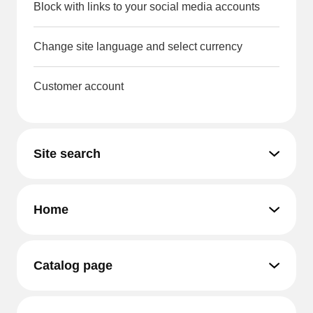
Block with links to your social media accounts
Change site language and select currency
Customer account
Site search
Home
Catalog page