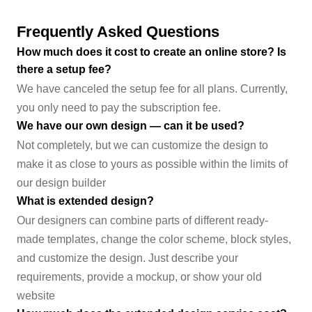
Frequently Asked Questions
How much does it cost to create an online store? Is
there a setup fee?
We have canceled the setup fee for all plans. Currently,
you only need to pay the subscription fee.
We have our own design — can it be used?
Not completely, but we can customize the design to
make it as close to yours as possible within the limits of
our design builder
What is extended design?
Our designers can combine parts of different ready-
made templates, change the color scheme, block styles,
and customize the design. Just describe your
requirements, provide a mockup, or show your old
website