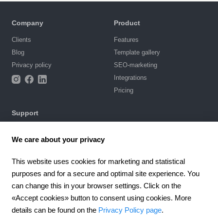
Company
Product
Clients
Features
Blog
Template gallery
Privacy policy
SEO-marketing
Integrations
Pricing
Support
Knowledge base
We care about your privacy
Chat with us
Terms of Use
This website uses cookies for marketing and statistical
purposes and for a secure and optimal site experience. You
4.6
924
reviews
can change this in your browser settings. Click on the
«Accept cookies» button to consent using cookies. More
Worldwide (EN)
details can be found on the
Privacy Policy page
.