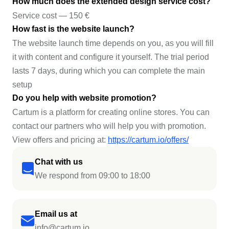
How much does the extended design service cost?
Service cost — 150 €
How fast is the website launch?
The website launch time depends on you, as you will fill
it with content and configure it yourself. The trial period
lasts 7 days, during which you can complete the main
setup
Do you help with website promotion?
Cartum is a platform for creating online stores. You can
contact our partners who will help you with promotion.
View offers and pricing at:
https://cartum.io/offers/
Chat with us
We respond from 09:00 to 18:00
Email us at
info@cartum.io