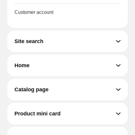
Customer account
Site search
Home
Catalog page
Product mini card