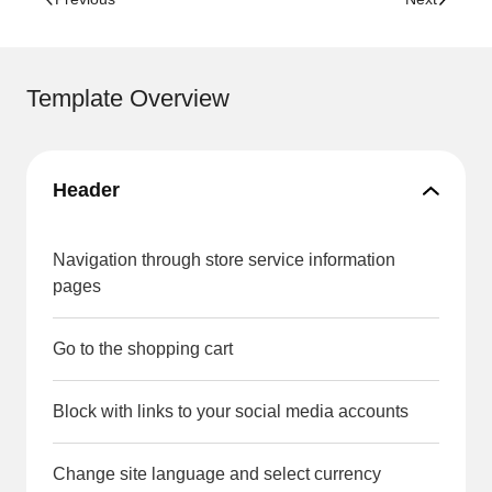
Template Overview
Header
Navigation through store service information
pages
Go to the shopping cart
Block with links to your social media accounts
Change site language and select currency