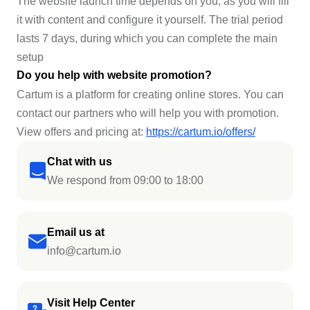
The website launch time depends on you, as you will fill
it with content and configure it yourself. The trial period
lasts 7 days, during which you can complete the main
setup
Do you help with website promotion?
Cartum is a platform for creating online stores. You can
contact our partners who will help you with promotion.
View offers and pricing at:
https://cartum.io/offers/
Chat with us
We respond from 09:00 to 18:00
Email us at
info@cartum.io
Visit Help Center