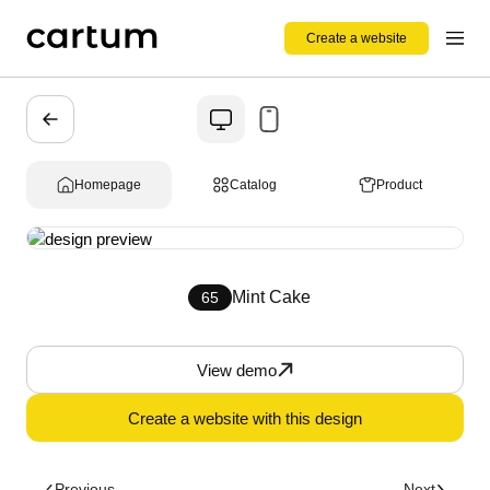
Create a website
Homepage
Catalog
Product
Mint Cake
65
View demo
Create a website with this design
Previous
Next