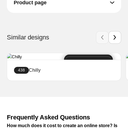
Product page
Similar designs
Chilly
438
Create a website
Frequently Asked Questions
How much does it cost to create an online store? Is