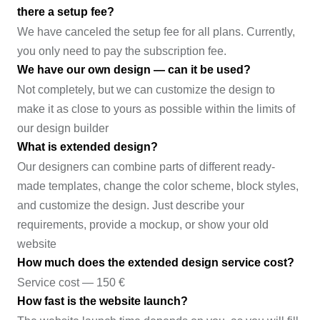
there a setup fee?
We have canceled the setup fee for all plans. Currently,
you only need to pay the subscription fee.
We have our own design — can it be used?
Not completely, but we can customize the design to
make it as close to yours as possible within the limits of
our design builder
What is extended design?
Our designers can combine parts of different ready-
made templates, change the color scheme, block styles,
and customize the design. Just describe your
requirements, provide a mockup, or show your old
website
How much does the extended design service cost?
Service cost — 150 €
How fast is the website launch?