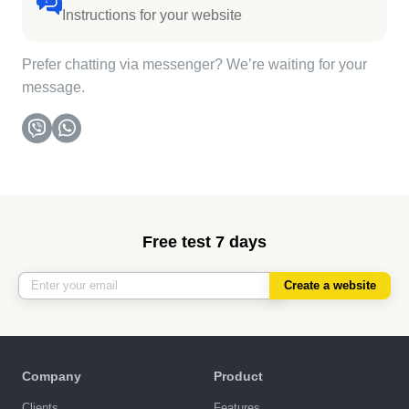
Instructions for your website
Prefer chatting via messenger? We’re waiting for your
message.
Free test 7 days
Create a website
Company
Product
Clients
Features