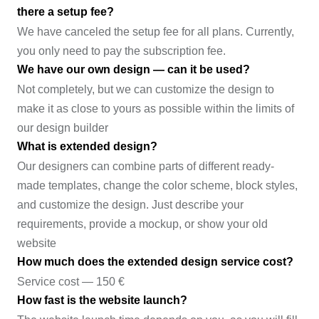
there a setup fee?
We have canceled the setup fee for all plans. Currently,
you only need to pay the subscription fee.
We have our own design — can it be used?
Not completely, but we can customize the design to
make it as close to yours as possible within the limits of
our design builder
What is extended design?
Our designers can combine parts of different ready-
made templates, change the color scheme, block styles,
and customize the design. Just describe your
requirements, provide a mockup, or show your old
website
How much does the extended design service cost?
Service cost — 150 €
How fast is the website launch?