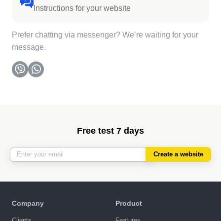
Instructions for your website
Prefer chatting via messenger? We’re waiting for your
message.
Free test 7 days
Create a website
Company
Product
Clients
Features