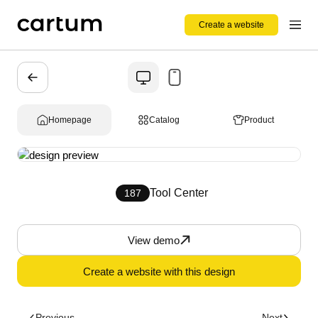
Create a website
Homepage
Catalog
Product
Tool Center
187
View demo
Create a website with this design
Previous
Next