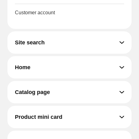
Customer account
Site search
Home
Catalog page
Product mini card