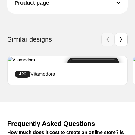
Product page
Similar designs
Vitamedora
426
Create a website
Frequently Asked Questions
How much does it cost to create an online store? Is