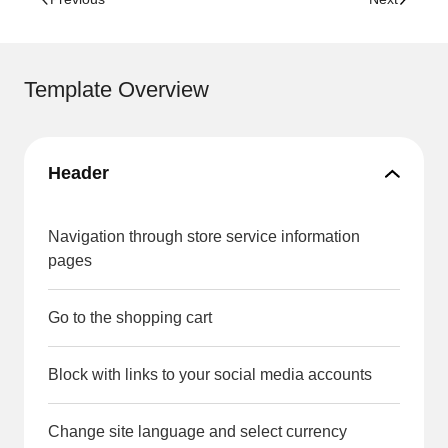
Template Overview
Header
Navigation through store service information
pages
Go to the shopping cart
Block with links to your social media accounts
Change site language and select currency