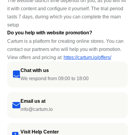
The website launch time depends on you, as you will fill
it with content and configure it yourself. The trial period
lasts 7 days, during which you can complete the main
setup
Do you help with website promotion?
Cartum is a platform for creating online stores. You can
contact our partners who will help you with promotion.
View offers and pricing at:
https://cartum.io/offers/
Chat with us
We respond from 09:00 to 18:00
Email us at
info@cartum.io
Visit Help Center