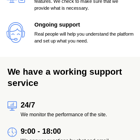
features. We check to make sure that we
provide what is necessary.
Ongoing support
Real people will help you understand the platform
and set up what you need.
We have a working support
service
24/7
We monitor the performance of the site.
9:00 - 18:00