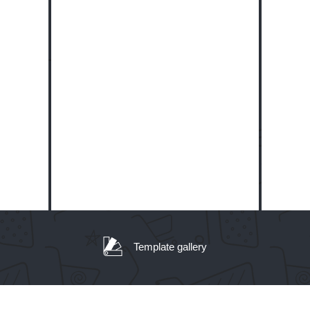
Template gallery