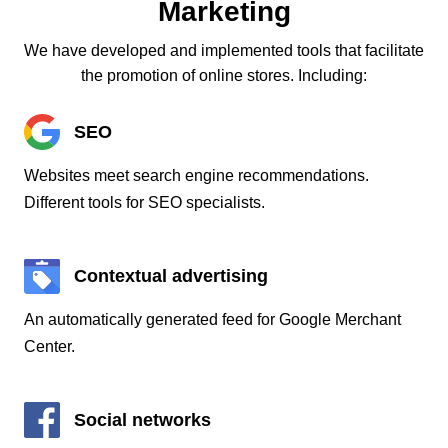
Marketing
We have developed and implemented tools that facilitate
the promotion of online stores. Including:
SEO
Websites meet search engine recommendations.
Different tools for SEO specialists.
Contextual advertising
An automatically generated feed for Google Merchant
Center.
Social networks