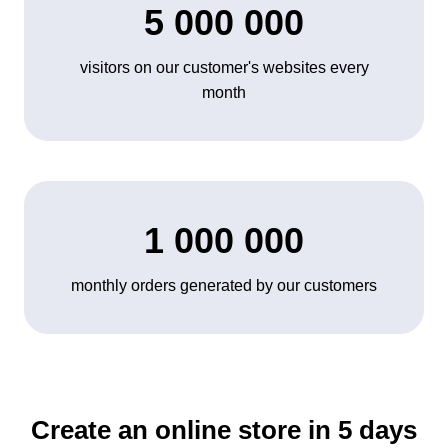
5 000 000
visitors on our customer's websites every
month
1 000 000
monthly orders generated by our customers
Create an online store in 5 days