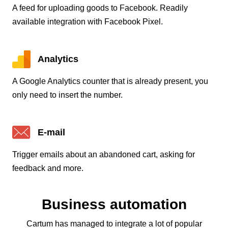
A feed for uploading goods to Facebook. Readily
available integration with Facebook Pixel.
Analytics
A Google Analytics counter that is already present, you
only need to insert the number.
E-mail
Trigger emails about an abandoned cart, asking for
feedback and more.
Business automation
Cartum has managed to integrate a lot of popular