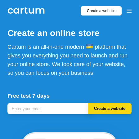
Create a website
Create an online store
Cartum is an all-in-one modern
platform that
gives you everything you need to launch and run
your online store. We took care of your website,
so you can focus on your business
Free test 7 days
Create a website