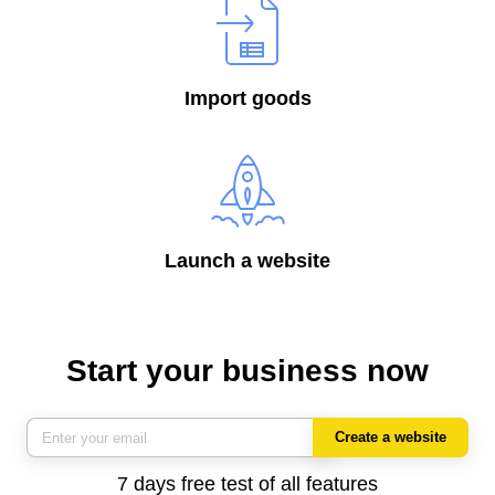
Import goods
Launch a website
Start your business now
Create a website
7 days free test of all features