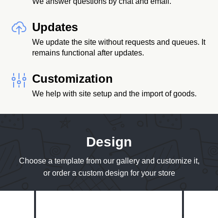
We answer questions by chat and email.
Updates
We update the site without requests and queues. It
remains functional after updates.
Customization
We help with site setup and the import of goods.
Design
Choose a template from our gallery and customize it,
or order a custom design for your store