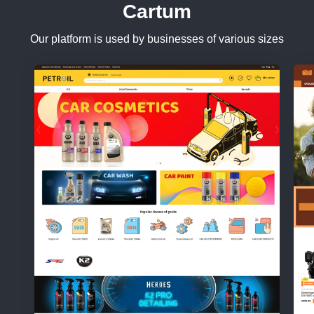
Cartum
Our platform is used by businesses of various sizes