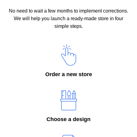
No need to wait a few months to implement corrections.
We will help you launch a ready-made store in four
simple steps.
Order a new store
Choose a design