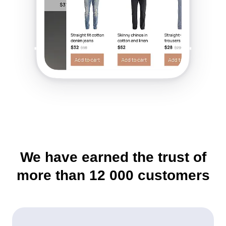
We have earned the trust of
more than
12 000
customers