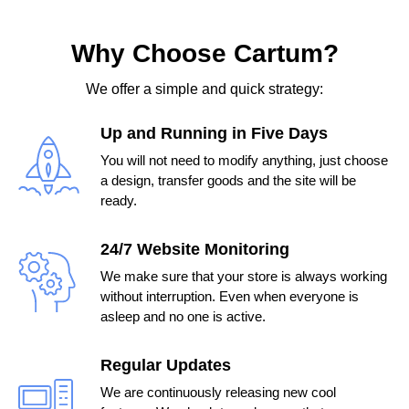
Why Choose Cartum?
We offer a simple and quick strategy:
Up and Running in Five Days
You will not need to modify anything, just choose
a design, transfer goods and the site will be
ready.
24/7 Website Monitoring
We make sure that your store is always working
without interruption. Even when everyone is
asleep and no one is active.
Regular Updates
We are continuously releasing new cool