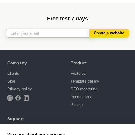
Free test 7 days
Create a website
Company
Product
Clients
Features
Blog
Template gallery
Privacy policy
SEO-marketing
Integrations
Pricing
Support
Knowledge base
We care about your privacy