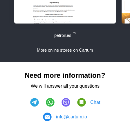
petroil.es
More online stores on Cartum
Need more information?
We will answer all your questions
Chat
info@cartum.io