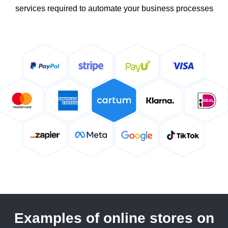
services required to automate your business processes
Examples of online stores on