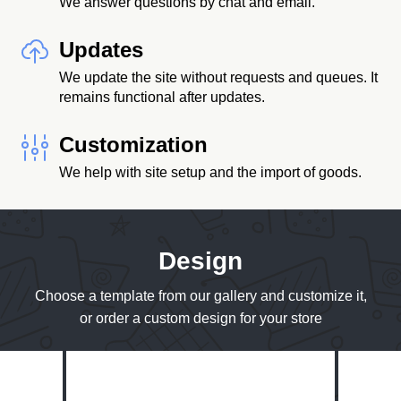
We answer questions by chat and email.
Updates
We update the site without requests and queues. It
remains functional after updates.
Customization
We help with site setup and the import of goods.
Design
Choose a template from our gallery and customize it,
or order a custom design for your store