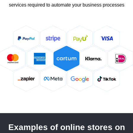
services required to automate your business processes
Examples of online stores on