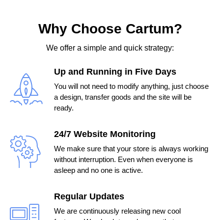
Why Choose Cartum?
We offer a simple and quick strategy:
Up and Running in Five Days
You will not need to modify anything, just choose
a design, transfer goods and the site will be
ready.
24/7 Website Monitoring
We make sure that your store is always working
without interruption. Even when everyone is
asleep and no one is active.
Regular Updates
We are continuously releasing new cool