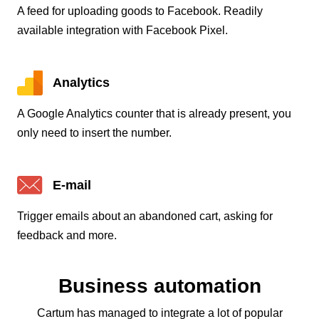
A feed for uploading goods to Facebook. Readily
available integration with Facebook Pixel.
Analytics
A Google Analytics counter that is already present, you
only need to insert the number.
E-mail
Trigger emails about an abandoned cart, asking for
feedback and more.
Business automation
Cartum has managed to integrate a lot of popular