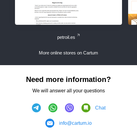
petroil.es
More online stores on Cartum
Need more information?
We will answer all your questions
Chat
info@cartum.io