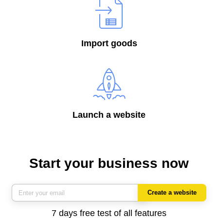
Import goods
Launch a website
Start your business now
Create a website
7 days free test of all features