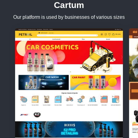
Cartum
Our platform is used by businesses of various sizes