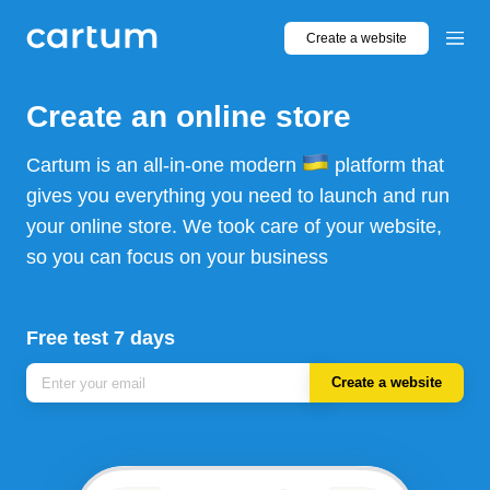
Create a website
Create an online store
Cartum is an all-in-one modern
platform that
gives you everything you need to launch and run
your online store. We took care of your website,
so you can focus on your business
Free test 7 days
Create a website