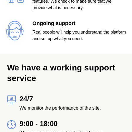
features. We check to make sure that we
provide what is necessary.
Ongoing support
Real people will help you understand the platform
and set up what you need.
We have a working support
service
24/7
We monitor the performance of the site.
9:00 - 18:00