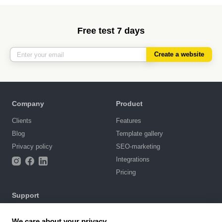
Free test 7 days
Create a website
Company
Product
Clients
Features
Blog
Template gallery
Privacy policy
SEO-marketing
Integrations
Pricing
Support
Knowledge base
We care about your privacy