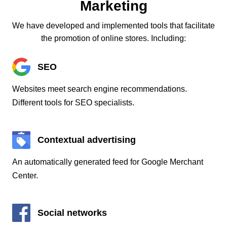
Marketing
We have developed and implemented tools that facilitate
the promotion of online stores. Including:
SEO
Websites meet search engine recommendations.
Different tools for SEO specialists.
Contextual advertising
An automatically generated feed for Google Merchant
Center.
Social networks