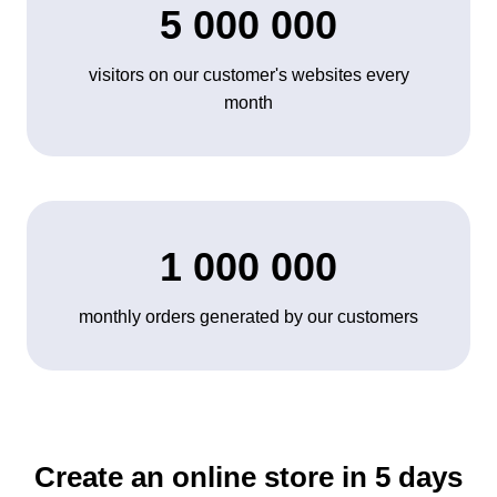
5 000 000
visitors on our customer's websites every
month
1 000 000
monthly orders generated by our customers
Create an online store in 5 days