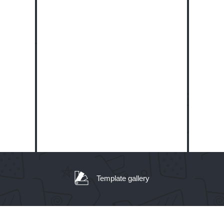
Template gallery