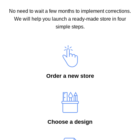
No need to wait a few months to implement corrections.
We will help you launch a ready-made store in four
simple steps.
Order a new store
Choose a design