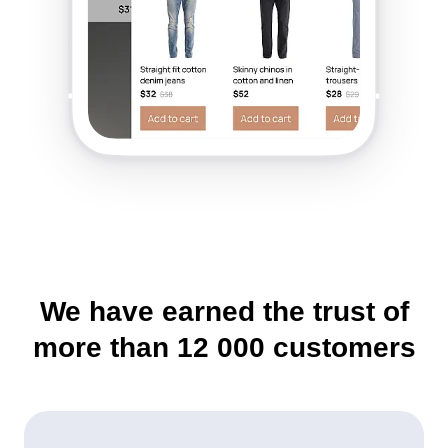
We have earned the trust of
more than
12 000
customers