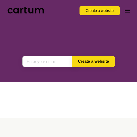
Create a website
Create a website