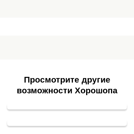
Просмотрите другие
возможности Хорошопа