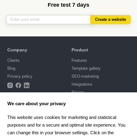
Free test 7 days
Create a website
Company
Product
Clients
Features
Blog
Template gallery
Privacy policy
SEO-marketing
Integrations
Pricing
We care about your privacy
Support
Knowledge base
This website uses cookies for marketing and statistical
purposes and for a secure and optimal site experience. You
Chat with us
can change this in your browser settings. Click on the
Terms of Use