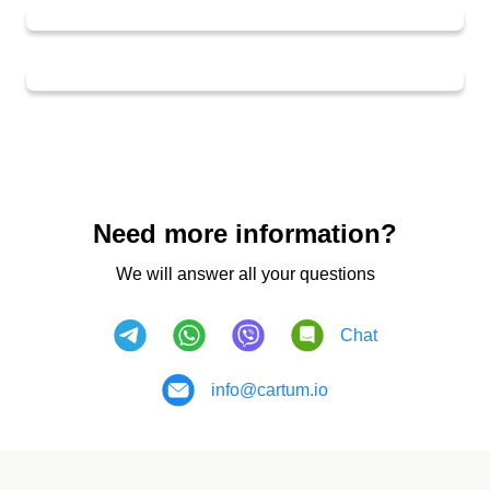
Need more information?
We will answer all your questions
Chat
info@cartum.io