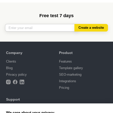
Free test 7 days
Create a website
Company
Product
Clients
Features
Blog
Template gallery
Privacy policy
SEO-marketing
Integrations
Pricing
Support
Knowledge base
We care about your privacy