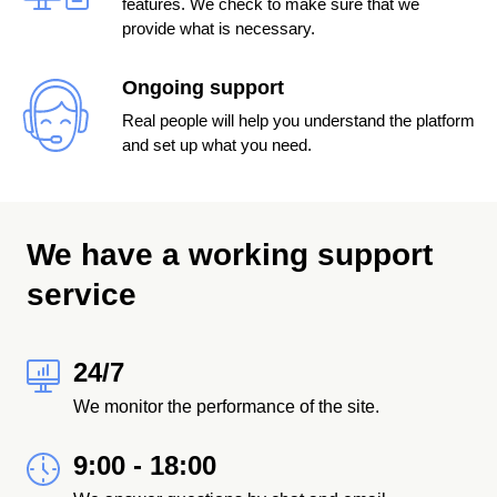
features. We check to make sure that we
provide what is necessary.
Ongoing support
Real people will help you understand the platform
and set up what you need.
We have a working support
service
24/7
We monitor the performance of the site.
9:00 - 18:00