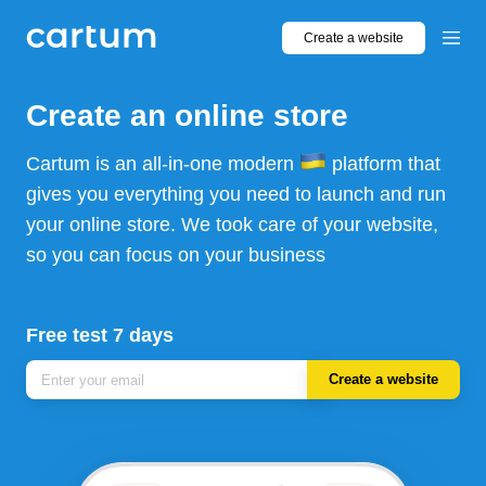
Create a website
Create an online store
Cartum is an all-in-one modern
platform that
gives you everything you need to launch and run
your online store. We took care of your website,
so you can focus on your business
Free test 7 days
Create a website