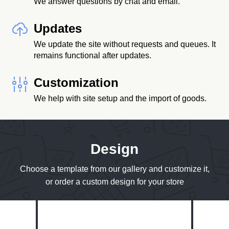
We answer questions by chat and email.
Updates
We update the site without requests and queues. It
remains functional after updates.
Customization
We help with site setup and the import of goods.
Design
Choose a template from our gallery and customize it,
or order a custom design for your store