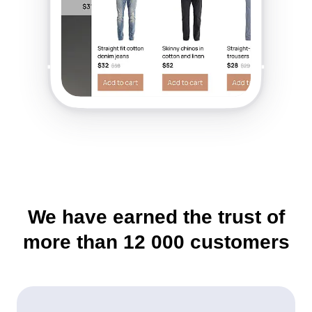
We have earned the trust of
more than
12 000
customers