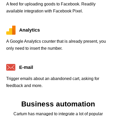
A feed for uploading goods to Facebook. Readily
available integration with Facebook Pixel.
Analytics
A Google Analytics counter that is already present, you
only need to insert the number.
E-mail
Trigger emails about an abandoned cart, asking for
feedback and more.
Business automation
Cartum has managed to integrate a lot of popular