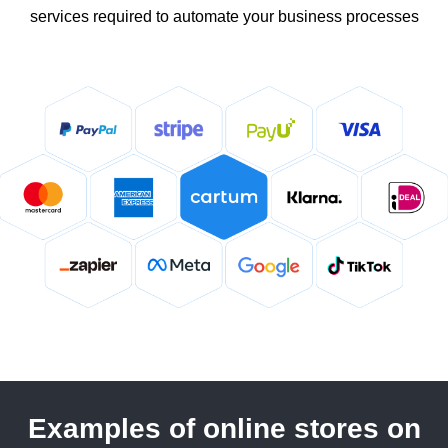
services required to automate your business processes
Examples of online stores on