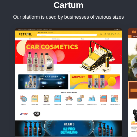
Cartum
Our platform is used by businesses of various sizes