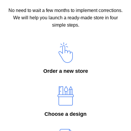
No need to wait a few months to implement corrections.
We will help you launch a ready-made store in four
simple steps.
Order a new store
Choose a design