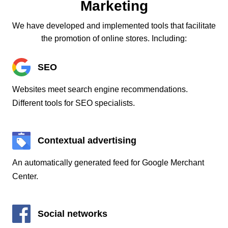
Marketing
We have developed and implemented tools that facilitate
the promotion of online stores. Including:
SEO
Websites meet search engine recommendations.
Different tools for SEO specialists.
Contextual advertising
An automatically generated feed for Google Merchant
Center.
Social networks