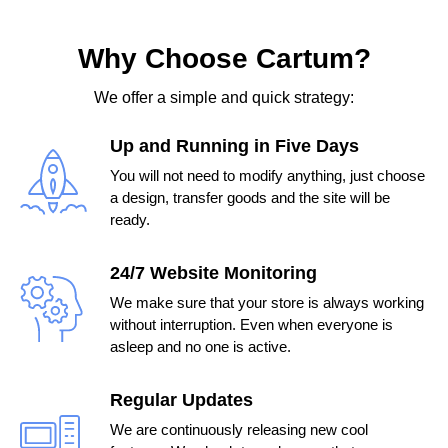
Why Choose Cartum?
We offer a simple and quick strategy:
Up and Running in Five Days
You will not need to modify anything, just choose
a design, transfer goods and the site will be
ready.
24/7 Website Monitoring
We make sure that your store is always working
without interruption. Even when everyone is
asleep and no one is active.
Regular Updates
We are continuously releasing new cool