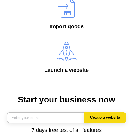
Import goods
Launch a website
Start your business now
Create a website
7 days free test of all features