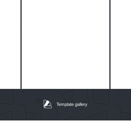
Template gallery