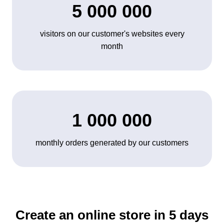
5 000 000
visitors on our customer's websites every
month
1 000 000
monthly orders generated by our customers
Create an online store in 5 days