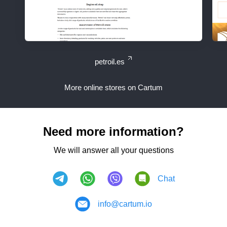
petroil.es
More online stores on Cartum
Need more information?
We will answer all your questions
Chat
info@cartum.io