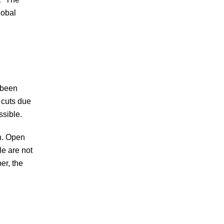
lobal
 been
 cuts due
ossible.
on. Open
e are not
er, the