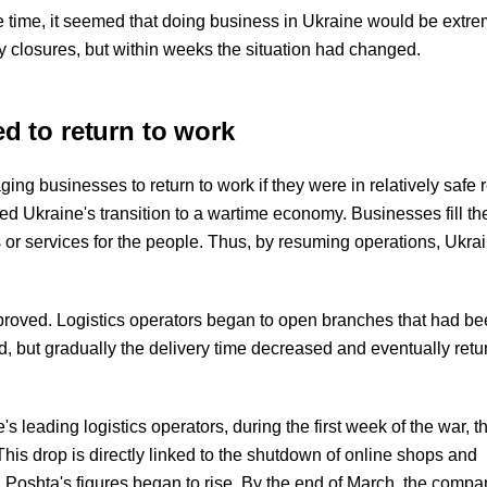
 the time, it seemed that doing business in Ukraine would be extr
y closures, but within weeks the situation had changed.
 to return to work
ng businesses to return to work if they were in relatively safe r
ed Ukraine's transition to a wartime economy. Businesses fill th
 or services for the people. Thus, by resuming operations, Ukra
improved. Logistics operators began to open branches that had b
yed, but gradually the delivery time decreased and eventually retu
s leading logistics operators, during the first week of the war, 
 This drop is directly linked to the shutdown of online shops and
 Poshta's figures began to rise. By the end of March, the comp