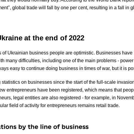
t", global trade will fall by one per cent, resulting in a fall in g
kraine at the end of 2022
ns of Ukrainian business people are optimistic. Businesses have
th many difficulties, including one of the main problems - power
ways easy to continue doing business in times of war, but it is p
tatistics on businesses since the start of the full-scale invasi
ew entrepreneurs have been registered, which means that peopl
eneurs, legal entities are also registered - for example, in Novemb
 field of activity for entrepreneurs remains retail trade.