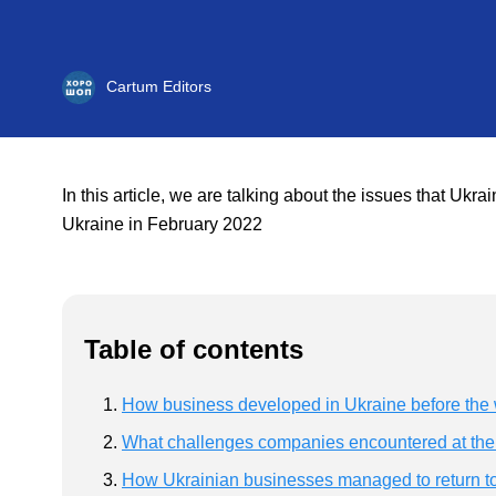
Cartum Editors
In this article, we are talking about the issues that Uk
Ukraine in February 2022
Table of contents
How business developed in Ukraine before the
What challenges companies encountered at the s
How Ukrainian businesses managed to return t