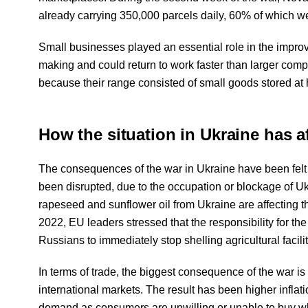
already carrying 350,000 parcels daily, 60% of which we
Small businesses played an essential role in the impro
making and could return to work faster than larger com
because their range consisted of small goods stored at 
How the situation in Ukraine has a
The consequences of the war in Ukraine have been felt
been disrupted, due to the occupation or blockage of U
rapeseed and sunflower oil from Ukraine are affecting 
2022, EU leaders stressed that the responsibility for the
Russians to immediately stop shelling agricultural facilit
In terms of trade, the biggest consequence of the war is 
international markets. The result has been higher inflat
demand as consumers are unwilling or unable to buy wh