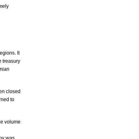
emely
egions. It
e treasury
inian
een closed
rned to
the volume
any was