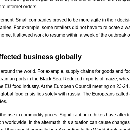
re internet orders.
vement. Small companies proved to be more agile in their decisi
panies. For example, some retailers did not have to relocate a 
home. It allowed work to resume within a week of the outbreak o
ffected business globally
 around the world. For example, supply chains for goods and fo
krainian ports in the Black Sea. Reduced imports of maize, whea
the EU food industry. At the European Council meeting on 23-24
 global food crisis lies solely with russia. The Europeans called
ies.
the rise in commodity prices. Significant price hikes have affect
ion worldwide. In the aftermath, this situation can cause changes
at they would normally buy. According to the World Bank repor