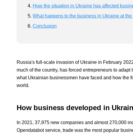
How the situation in Ukraine has affected busin
What happens to the business in Ukraine at the
Conclusion
Russia's full-scale invasion of Ukraine in February 20
much of the country, has forced entrepreneurs to adapt t
what Ukrainian businessmen have faced and how the fig
world.
How business developed in Ukrain
In 2021, 37,975 new companies and almost 270,000 indi
Opendatabot service, trade was the most popular busin