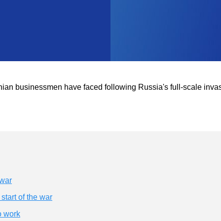
rainian businessmen have faced following Russia's full-scale inva
 war
tart of the war
o work