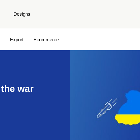
Designs
Export
Ecommerce
 the war