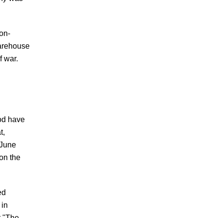
on-
warehouse
f war.
od have
t,
 June
 on the
ed
 in
t "The