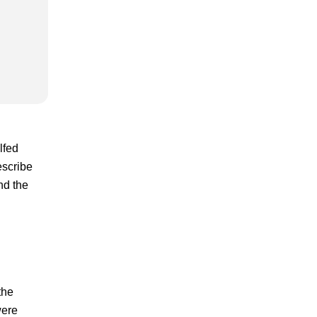
lfed
escribe
nd the
the
were