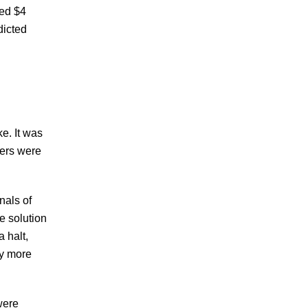
hed $4
dicted
ke. It was
ters were
nals of
e solution
a halt,
ly more
were