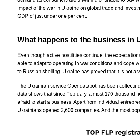
impact of the war in Ukraine on global trade and investmen
GDP of just under one per cent.
What happens to the business in U
Even though active hostilities continue, the expectatio
able to adapt to operating in war conditions and cope wi
to Russian shelling. Ukraine has proved that it is not al
The Ukrainian service Opendatabot has been collecting s
data shows that since February, almost 170 thousand n
afraid to start a business. Apart from individual entrepr
Ukrainians opened 2,600 companies. And the most popular