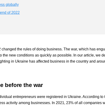
ess globally
 end of 2022
22 changed the rules of doing business. The war, which has engu
o the new conditions as quickly as possible. In our article, we d
hting in Ukraine has affected business in the country and arou
e before the war
vidual entrepreneurs were registered in Ukraine. According to 
ess activity among businesses. In 2021, 23% of all companies 