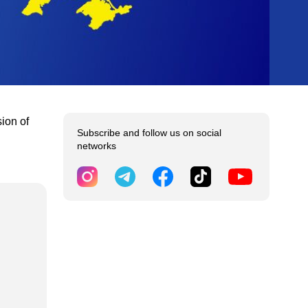
sion of
Subscribe and follow us on social
networks