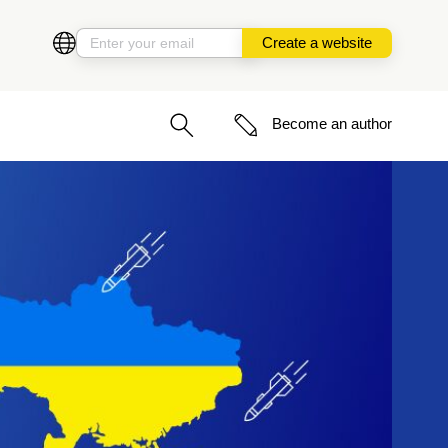
Create a website
Become an author