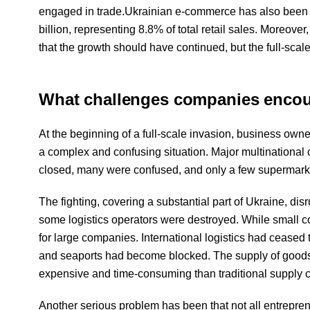
engaged in trade.Ukrainian e-commerce has also been gr
billion, representing 8.8% of total retail sales. Moreover
that the growth should have continued, but the full-scal
What challenges companies encount
At the beginning of a full-scale invasion, business owne
a complex and confusing situation. Major multinationa
closed, many were confused, and only a few supermar
The fighting, covering a substantial part of Ukraine, d
some logistics operators were destroyed. While small co
for large companies. International logistics had ceased to
and seaports had become blocked. The supply of goods
expensive and time-consuming than traditional supply 
Another serious problem has been that not all entrep