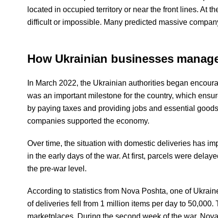
located in occupied territory or near the front lines. At
difficult or impossible. Many predicted massive compan
How Ukrainian businesses managed
In March 2022, the Ukrainian authorities began encouragi
was an important milestone for the country, which ensur
by paying taxes and providing jobs and essential goods
companies supported the economy.
Over time, the situation with domestic deliveries has 
in the early days of the war. At first, parcels were dela
the pre-war level.
According to statistics from Nova Poshta, one of Ukraine'
of deliveries fell from 1 million items per day to 50,000.
marketplaces. During the second week of the war, Nova