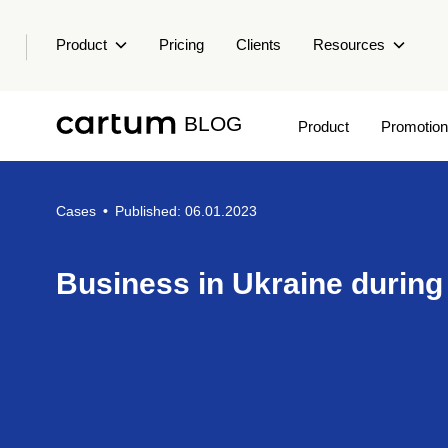
Product
Pricing
Clients
Resources
BLOG
Product
Promotion
Cases
•
Published: 06.01.2023
Business in Ukraine during