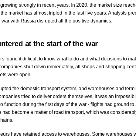
owing strongly in recent years. In 2020, the market size reac
, the market has almost tripled in the last five years. Analysts pre
e war with Russia disrupted all the positive dynamics.
ered at the start of the war
rs found it difficult to know what to do and what decisions to ma
l companies shut down immediately, all shops and shopping cen
kets were open.
isrupted the domestic transport system, and warehouses and termi
mpanies tried to deliver orders themselves, it was an impossibl
 function during the first days of the war - flights had ground to 
 had become a matter of road transport, which was considerab
chains.
reneurs have retained access to warehouses. Some warehouses 