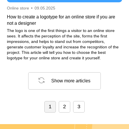
Online store
•
09.05.2025
How to create a logotype for an online store if you are
not a designer
The logo is one of the first things a visitor to an online store
sees. It affects the perception of the site, forms the first
impressions, and helps to stand out from competitors,
generate customer loyalty and increase the recognition of the
project. This article will tell you how to choose the best
logotype for your online store and create it yourself.
Show more articles
1
2
3