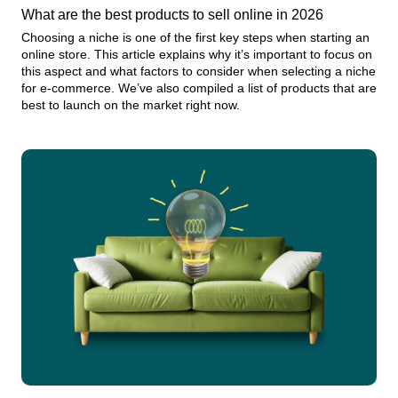
What are the best products to sell online in 2026
Choosing a niche is one of the first key steps when starting an
online store. This article explains why it’s important to focus on
this aspect and what factors to consider when selecting a niche
for e-commerce. We’ve also compiled a list of products that are
best to launch on the market right now.