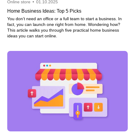
Online store
•
01.10.2025
Home Business Ideas: Top 5 Picks
You don’t need an office or a full team to start a business. In
fact, you can launch one right from home. Wondering how?
This article walks you through five practical home business
ideas you can start online.