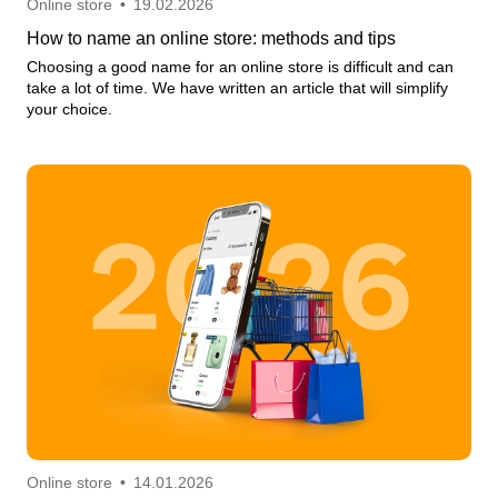
Online store
•
19.02.2026
How to name an online store: methods and tips
Choosing a good name for an online store is difficult and can
take a lot of time. We have written an article that will simplify
your choice.
Online store
•
14.01.2026