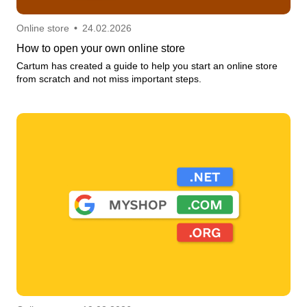
Online store
•
24.02.2026
How to open your own online store
Cartum has created a guide to help you start an online store
from scratch and not miss important steps.