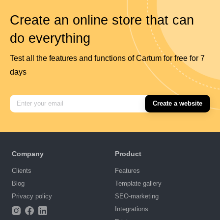
Create an online store that can
do everything
Test all the features and functions of Cartum for free for 7
days
Create a website
Company
Product
Clients
Features
Blog
Template gallery
Privacy policy
SEO-marketing
Integrations