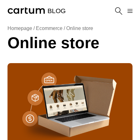
BLOG
Homepage /
Ecommerce
/
Online store
Online store