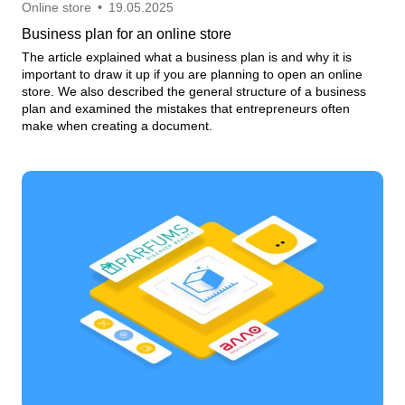
Online store
•
19.05.2025
Business plan for an online store
The article explained what a business plan is and why it is
important to draw it up if you are planning to open an online
store. We also described the general structure of a business
plan and examined the mistakes that entrepreneurs often
make when creating a document.