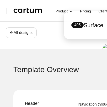
Product
Pricing
Clien
Surface
405
All designs
Template Overview
Header
Navigation throu