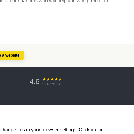
ontact our partners who will help you with promotion.
e a website
4.6
924
reviews
change this in your browser settings. Click on the