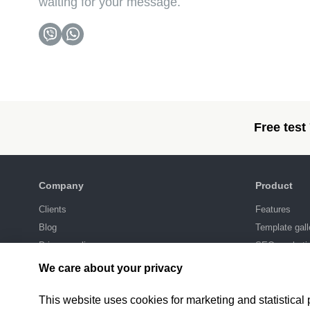
waiting for your message.
Free test
Company
Product
Clients
Features
Blog
Template gall
Privacy policy
SEO-marketi
Integrations
We care about your privacy
Pricing
This website uses cookies for marketing and statistical