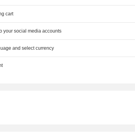
ng cart
to your social media accounts
uage and select currency
nt