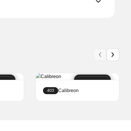
Calibreon
403
Create a website