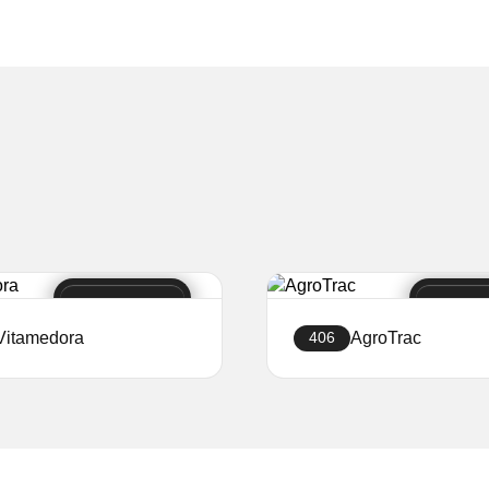
Vitamedora
AgroTrac
406
Create a website
Create a website