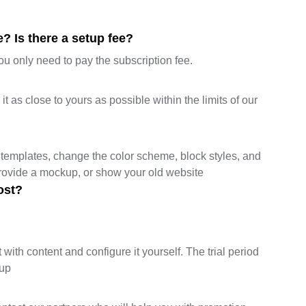
? Is there a setup fee?
ou only need to pay the subscription fee.
 as close to yours as possible within the limits of our
templates, change the color scheme, block styles, and
provide a mockup, or show your old website
ost?
 with content and configure it yourself. The trial period
tup