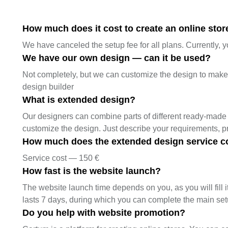
How much does it cost to create an online store
We have canceled the setup fee for all plans. Currently, y
We have our own design — can it be used?
Not completely, but we can customize the design to make it
design builder
What is extended design?
Our designers can combine parts of different ready-made 
customize the design. Just describe your requirements, 
How much does the extended design service c
Service cost — 150 €
How fast is the website launch?
The website launch time depends on you, as you will fill it
lasts 7 days, during which you can complete the main se
Do you help with website promotion?