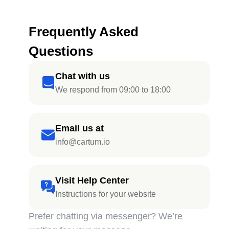
Frequently Asked
Questions
Chat with us
We respond from 09:00 to 18:00
Email us at
info@cartum.io
Visit Help Center
Instructions for your website
Prefer chatting via messenger? We’re