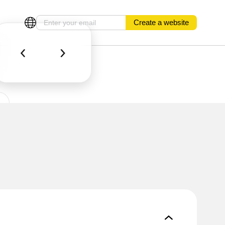
Create a website