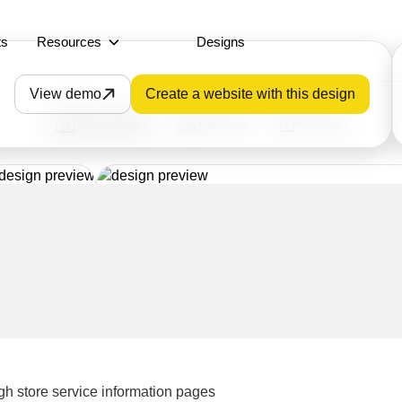
ts
Resources
Designs
View demo
Create a website with this design
Homepage
Catalog
Product
gh store service information pages