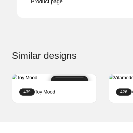
Product page
Similar designs
Toy Mood
439
426
Create a website