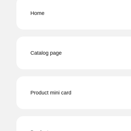
Home
Catalog page
Product mini card