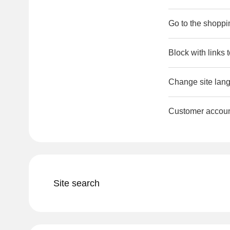
Go to the shoppi
Block with links 
Change site lang
Customer accou
Site search