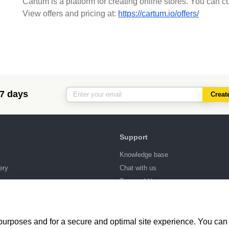
Cartum is a platform for creating online stores. You can c
View offers and pricing at:
https://cartum.io/offers/
 7 days
Creat
Support
Knowledge base
ery
Chat with us
ng
Terms of Use
 purposes and for a secure and optimal site experience. You can 