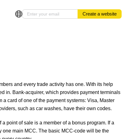
Create a website
bers and every trade activity has one. With its help
ged in. Bank-acquirer, which provides payment terminals
 a card of one of the payment systems: Visa, Master
providers, such as car washes, have their own codes.
 a point of sale is a member of a bonus program. If a
 only one main MCC. The basic MCC-code will be the
 every country.