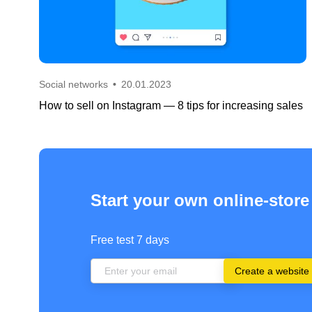
Social networks
•
20.01.2023
How to sell on Instagram — 8 tips for increasing sales
Start your own online-store
Free test 7 days
Create a website