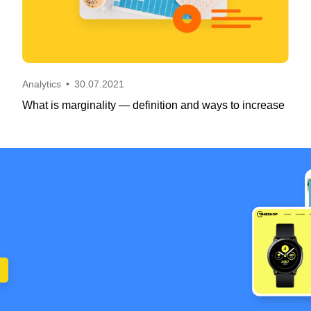
Analytics
•
30.07.2021
What is marginality — definition and ways to increase