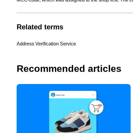
Related terms
Address Verification Service
Recommended articles