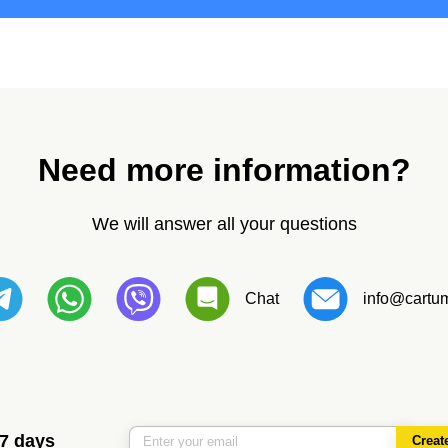
Need more information?
We will answer all your questions
Chat
info@cartum
 7 days
Creat