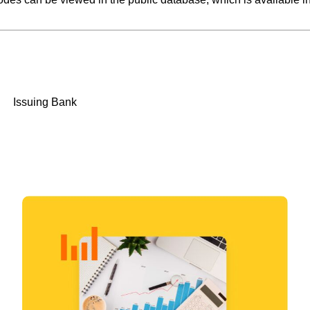
Issuing Bank