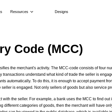
ts
Resources
Designs
ry Code (MCC)
fies the merchant's activity. The MCC-code consists of four num
 transactions understand what kind of trade the seller is enga
automatically. To do this, it is enough to accept payment from
e seller is engaged. Not only sellers of goods but also service 
ith the seller. For example, a bank uses the MCC to find out if
lling different categories of goods, then the merchant will have
des can be viewed in the public database, which is available in