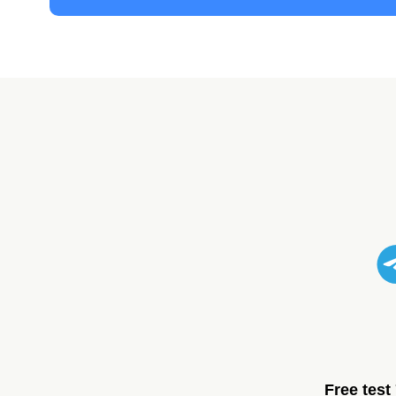
Free test