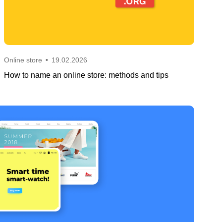
Online store
•
19.02.2026
How to name an online store: methods and tips