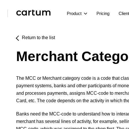
Product
Pricing
Clien
Return to the list
Merchant Catego
The MCC or Merchant category code is a code that classi
payment systems, banks and other participants of money
and processes payments, assigns MCC-code to merchants 
Card, etc. The code depends on the activity in which th
Banks need the MCC-code to understand how to interact w
merchant has several lines of activity, for example, se
MCC-code, which was assigned to the shop first. The co