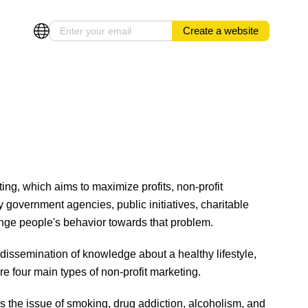
Create a website
ting, which aims to maximize profits, non-profit
y government agencies, public initiatives, charitable
change people's behavior towards that problem.
issemination of knowledge about a healthy lifestyle,
are four main types of non-profit marketing.
 the issue of smoking, drug addiction, alcoholism, and