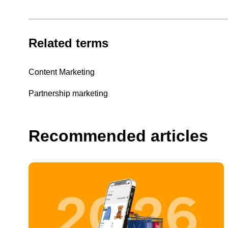
Related terms
Content Marketing
Partnership marketing
Recommended articles