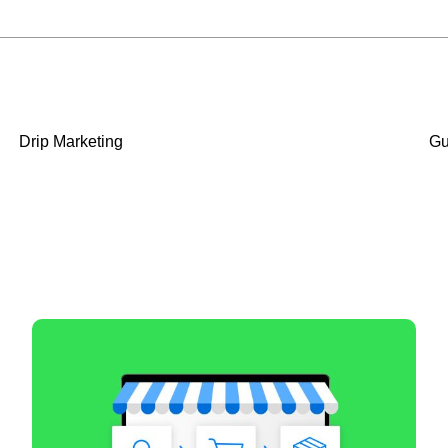
Drip Marketing
Gu