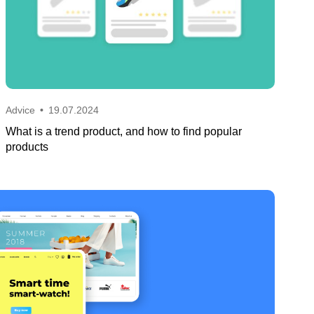
Advice
•
19.07.2024
What is a trend product, and how to find popular
products