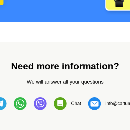
Need more information?
We will answer all your questions
Chat
info@cartum