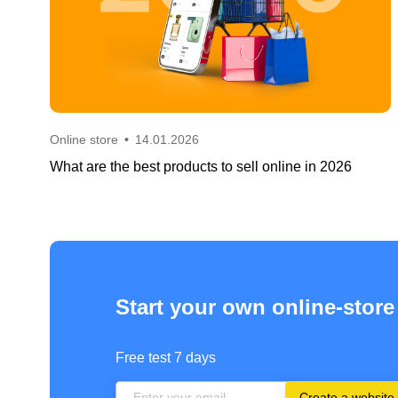
Online store
•
14.01.2026
What are the best products to sell online in 2026
Start your own online-store
Free test 7 days
Create a website