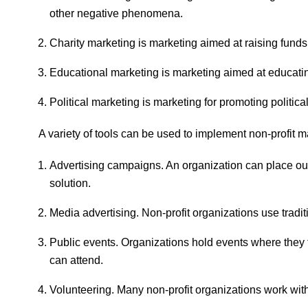
other negative phenomena.
Charity marketing is marketing aimed at raising funds
Educational marketing is marketing aimed at educatin
Political marketing is marketing for promoting politica
A variety of tools can be used to implement non-profit 
Advertising campaigns. An organization can place outd
solution.
Media advertising. Non-profit organizations use tradi
Public events. Organizations hold events where they 
can attend.
Volunteering. Many non-profit organizations work wi