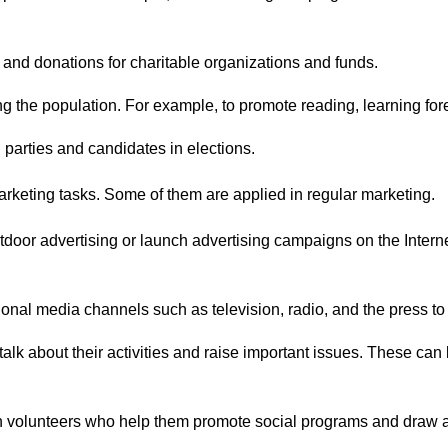
 and donations for charitable organizations and funds.
g the population. For example, to promote reading, learning for
l parties and candidates in elections.
marketing tasks. Some of them are applied in regular marketing.
oor advertising or launch advertising campaigns on the Internet t
tional media channels such as television, radio, and the press to
talk about their activities and raise important issues. These c
th volunteers who help them promote social programs and draw a