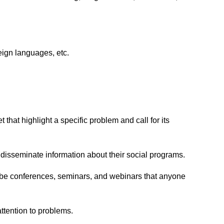
eign languages, etc.
hat highlight a specific problem and call for its
 disseminate information about their social programs.
an be conferences, seminars, and webinars that anyone
ttention to problems.