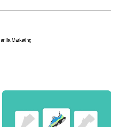
erilla Marketing