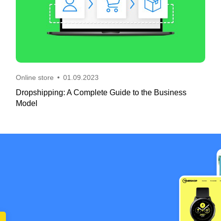
Online store
•
01.09.2023
Dropshipping: A Complete Guide to the Business
Model