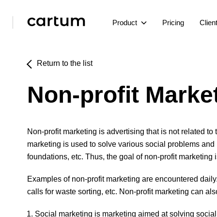
Product
Pricing
Clien
Return to the list
Non-profit Marke
Non-profit marketing is advertising that is not related t
marketing is used to solve various social problems and i
foundations, etc. Thus, the goal of non-profit marketing
Examples of non-profit marketing are encountered daily
calls for waste sorting, etc. Non-profit marketing can al
Social marketing is marketing aimed at solving socia