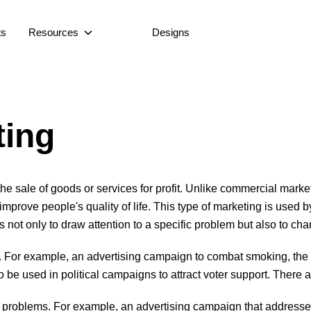
ts
Resources
Designs
ting
o the sale of goods or services for profit. Unlike commercial marke
mprove people's quality of life. This type of marketing is used b
 is not only to draw attention to a specific problem but also to 
. For example, an advertising campaign to combat smoking, the d
so be used in political campaigns to attract voter support. There 
l problems. For example, an advertising campaign that addresses