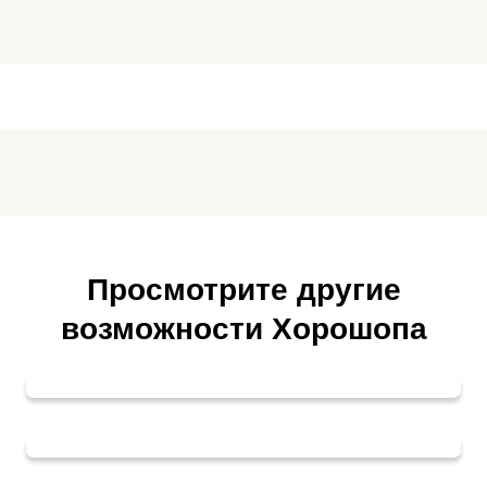
Просмотрите другие
возможности Хорошопа