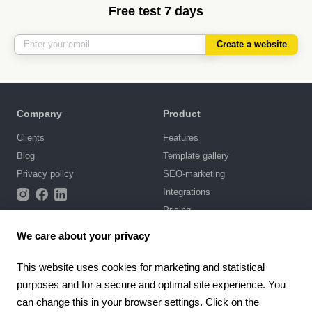
Free test 7 days
Create a website
Company
Product
Clients
Features
Blog
Template gallery
Privacy policy
SEO-marketing
Integrations
Pricing
We care about your privacy
Support
Knowledge base
This website uses cookies for marketing and statistical
purposes and for a secure and optimal site experience. You
Chat with us
can change this in your browser settings. Click on the
Terms of Use