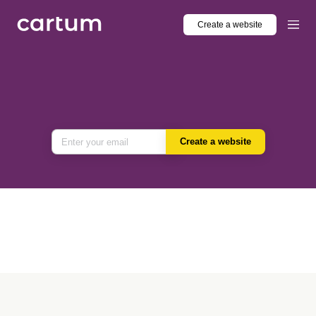
Create a website
Create a website