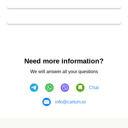
Need more information?
We will answer all your questions
Chat
info@cartum.io