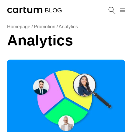
BLOG
Homepage /
Promotion
/
Analytics
Analytics