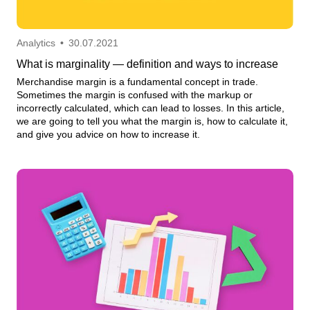
Analytics
•
30.07.2021
What is marginality — definition and ways to increase
Merchandise margin is a fundamental concept in trade.
Sometimes the margin is confused with the markup or
incorrectly calculated, which can lead to losses. In this article,
we are going to tell you what the margin is, how to calculate it,
and give you advice on how to increase it.