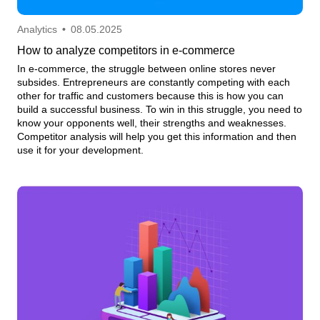
Analytics
•
08.05.2025
How to analyze competitors in e-commerce
In e-commerce, the struggle between online stores never
subsides. Entrepreneurs are constantly competing with each
other for traffic and customers because this is how you can
build a successful business. To win in this struggle, you need to
know your opponents well, their strengths and weaknesses.
Competitor analysis will help you get this information and then
use it for your development.