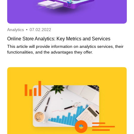
Analytics
•
07.02.2022
Online Store Analytics: Key Metrics and Services
This article will provide information on analytics services, their
functionalities, and the advantages they offer.