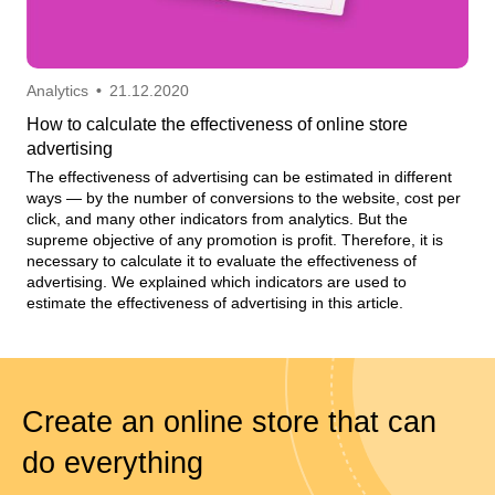
Analytics
•
21.12.2020
How to calculate the effectiveness of online store
advertising
The effectiveness of advertising can be estimated in different
ways — by the number of conversions to the website, cost per
click, and many other indicators from analytics. But the
supreme objective of any promotion is profit. Therefore, it is
necessary to calculate it to evaluate the effectiveness of
advertising. We explained which indicators are used to
estimate the effectiveness of advertising in this article.
Create an online store that can
do everything