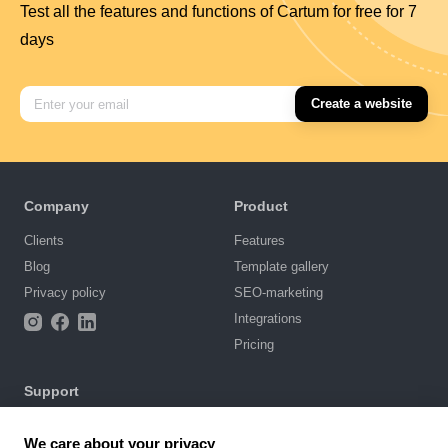
Test all the features and functions of Cartum for free for 7
days
Create a website
Company
Product
Clients
Features
Blog
Template gallery
Privacy policy
SEO-marketing
Integrations
Pricing
Support
Knowledge base
We care about your privacy