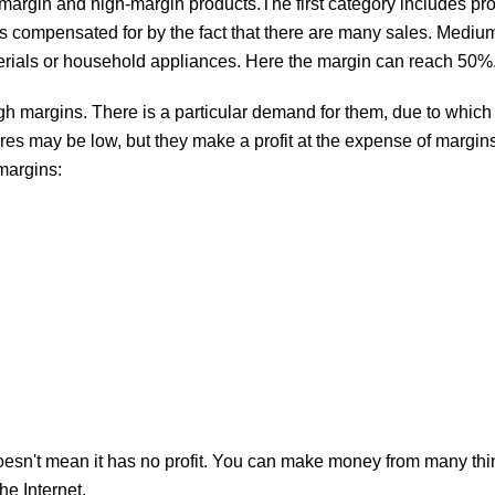
margin and high-margin products.The first category includes pro
s compensated for by the fact that there are many sales. Medi
erials or household appliances. Here the margin can reach 50%
h margins. There is a particular demand for them, due to which 
res may be low, but they make a profit at the expense of margin
margins:
 it doesn't mean it has no profit. You can make money from many th
he Internet.