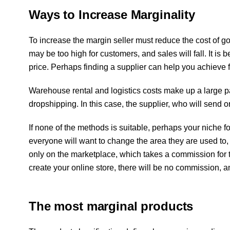
Ways to Increase Marginality
To increase the margin seller must reduce the cost of goods
may be too high for customers, and sales will fall. It is 
price. Perhaps finding a supplier can help you achieve 
Warehouse rental and logistics costs make up a large par
dropshipping. In this case, the supplier, who will send o
If none of the methods is suitable, perhaps your niche fo
everyone will want to change the area they are used to
only on the marketplace, which takes a commission for th
create your online store, there will be no commission, a
The most marginal products