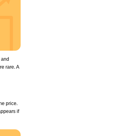
e and
re rare. A
he price.
appears if