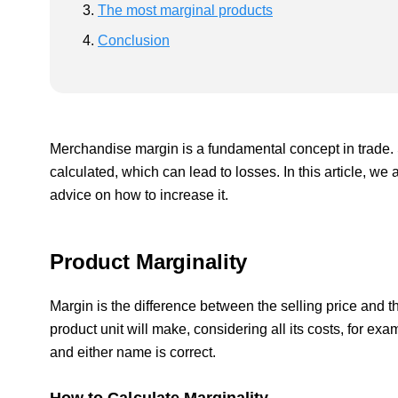
The most marginal products
Conclusion
Merchandise margin is a fundamental concept in trade. 
calculated, which can lead to losses. In this article, we 
advice on how to increase it.
Product Marginality
Margin is the difference between the selling price and 
product unit will make, considering all its costs, for exa
and either name is correct.
How to Calculate Marginality