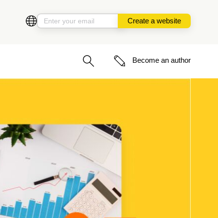
Create a website
Become an author