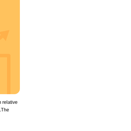
 relative
0.The