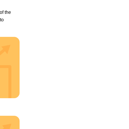
of the
to