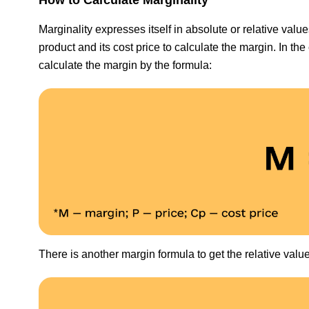
Marginality expresses itself in absolute or relative val
product and its cost price to calculate the margin. In the
calculate the margin by the formula:
There is another margin formula to get the relative valu