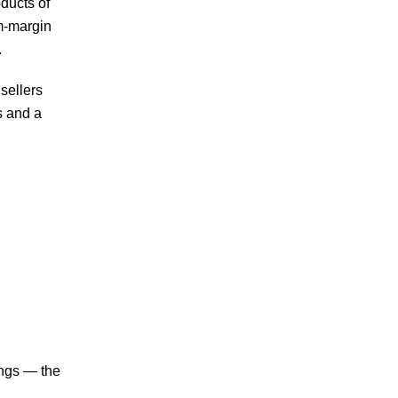
ducts of
um-margin
.
sellers
s and a
ings — the