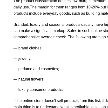
The product classification defines low-margin, medium-
daily use.The margin for them ranges from 10-20% but i
products include everyday goods, such as building mat
Branded, luxury and seasonal products usually have hig
can make a significant markup. Sales in such online sto
comprehensive average check. The following are high 
brand clothes;
jewelry;
perfume and cosmetics;
natural flowers;
luxury consumer products.
If the online store doesn't sell products from this list,
main thing is to understand what is profitable to sell on t