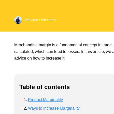
Maksym Selishchev
Merchandise margin is a fundamental concept in trade. 
calculated, which can lead to losses. In this article, we 
advice on how to increase it.
Table of contents
Product Marginality
Ways to Increase Marginality