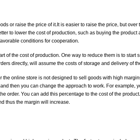
 or raise the price of it.It is easier to raise the price, but over t
better to lower the cost of production, such as buying the product 
favorable conditions for cooperation.
t of the cost of production. One way to reduce them is to start s
rders directly, will assume the costs of storage and delivery of t
r the online store is not designed to sell goods with high margin
, and then you can change the approach to work. For example, y
e order. You can add this percentage to the cost of the product.
nd thus the margin will increase.