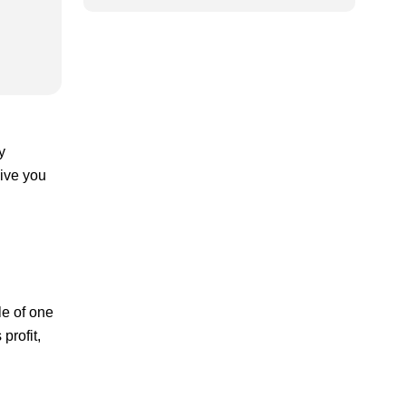
y
give you
le of one
profit,