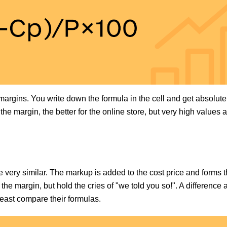
margins. You write down the formula in the cell and get absolut
the margin, the better for the online store, but very high values a
ery similar. The markup is added to the cost price and forms t
the margin, but hold the cries of "we told you so!". A difference 
least compare their formulas.