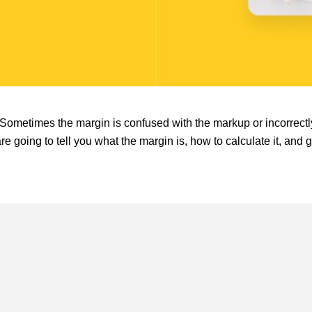
Sometimes the margin is confused with the markup or incorrectl
are going to tell you what the margin is, how to calculate it, and 