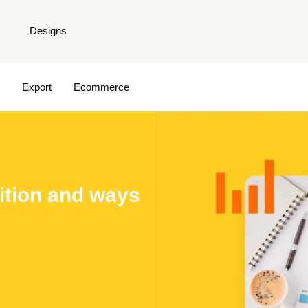
Designs
Export
Ecommerce
nition and ways