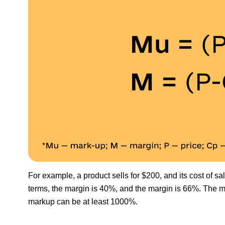
For example, a product sells for $200, and its cost of sa
terms, the margin is 40%, and the margin is 66%. The m
markup can be at least 1000%.