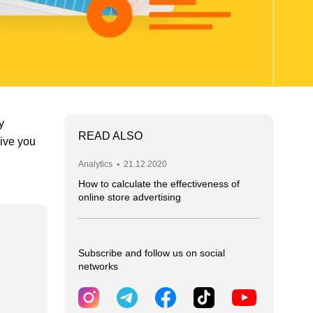
y
READ ALSO
give you
Analytics
•
21.12.2020
How to calculate the effectiveness of
online store advertising
Subscribe and follow us on social
networks