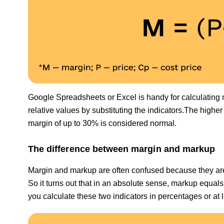
Google Spreadsheets or Excel is handy for calculating 
relative values by substituting the indicators.The higher 
margin of up to 30% is considered normal.
The difference between margin and markup
Margin and markup are often confused because they are v
So it turns out that in an absolute sense, markup equals 
you calculate these two indicators in percentages or at 