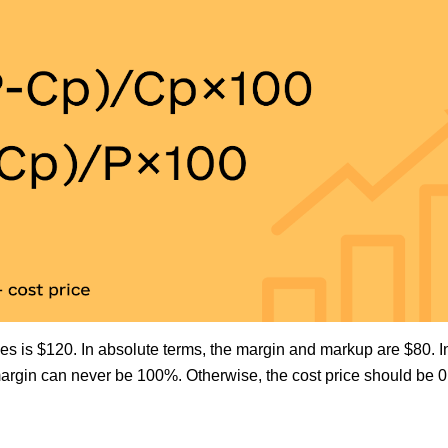
les is $120. In absolute terms, the margin and markup are $80. In
argin can never be 100%. Otherwise, the cost price should be 