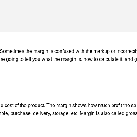
Sometimes the margin is confused with the markup or incorrectl
are going to tell you what the margin is, how to calculate it, and 
the cost of the product. The margin shows how much profit the sa
mple, purchase, delivery, storage, etc. Margin is also called gross 