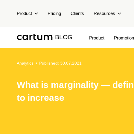
Product
Pricing
Clients
Resources
BLOG
Product
Promotion
Analytics
•
Published: 30.07.2021
What is marginality — defi
to increase