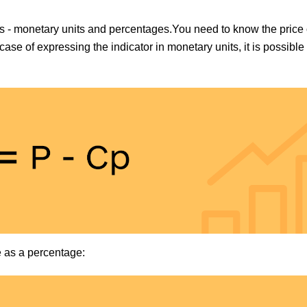
ues - monetary units and percentages.You need to know the price 
 case of expressing the indicator in monetary units, it is possible 
e as a percentage: