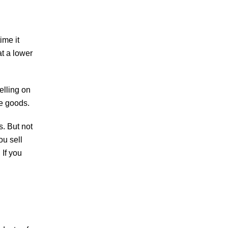
ime it
at a lower
elling on
he goods.
s. But not
ou sell
 If you