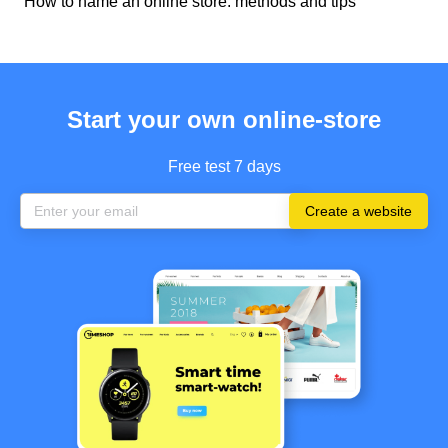
How to name an online store: methods and tips
Start your own online-store
Free test 7 days
Create a website