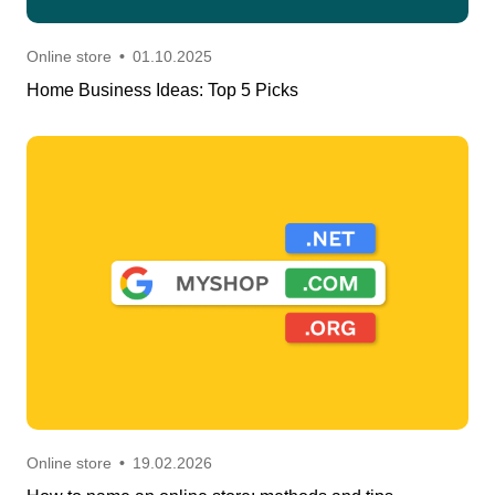
Online store
•
01.10.2025
Home Business Ideas: Top 5 Picks
Online store
•
19.02.2026