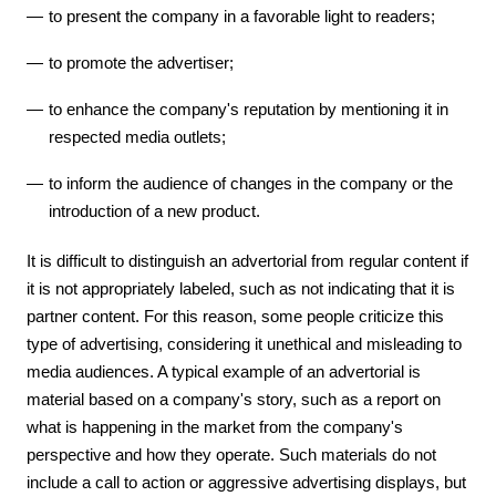
to present the company in a favorable light to readers;
to promote the advertiser;
to enhance the company's reputation by mentioning it in
respected media outlets;
to inform the audience of changes in the company or the
introduction of a new product.
It is difficult to distinguish an advertorial from regular content if
it is not appropriately labeled, such as not indicating that it is
partner content. For this reason, some people criticize this
type of advertising, considering it unethical and misleading to
media audiences. A typical example of an advertorial is
material based on a company's story, such as a report on
what is happening in the market from the company's
perspective and how they operate. Such materials do not
include a call to action or aggressive advertising displays, but