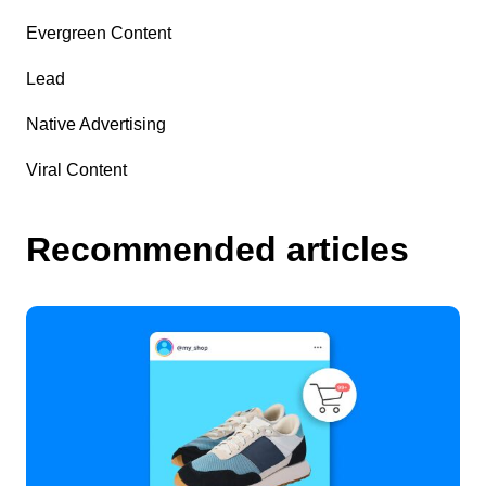
Evergreen Content
Lead
Native Advertising
Viral Content
Recommended articles