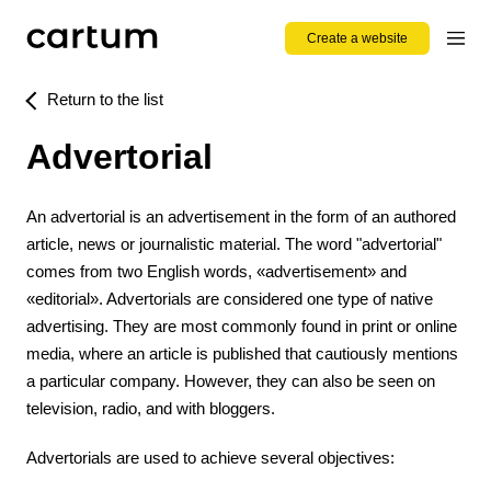
Create a website
Return to the list
Advertorial
An advertorial is an advertisement in the form of an authored
article, news or journalistic material. The word "advertorial"
comes from two English words, «advertisement» and
«editorial». Advertorials are considered one type of native
advertising. They are most commonly found in print or online
media, where an article is published that cautiously mentions
a particular company. However, they can also be seen on
television, radio, and with bloggers.
Advertorials are used to achieve several objectives: