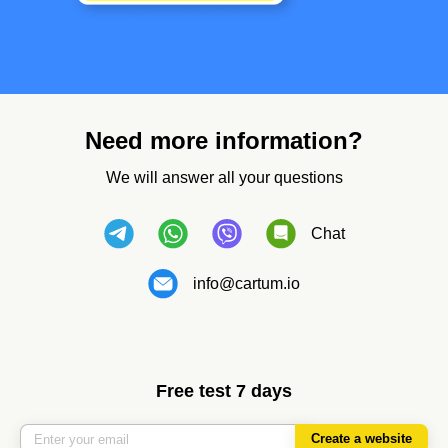
Need more information?
We will answer all your questions
Chat
info@cartum.io
Free test 7 days
Create a website