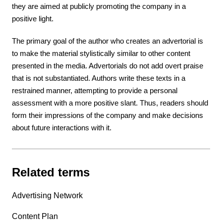
they are aimed at publicly promoting the company in a
positive light.
The primary goal of the author who creates an advertorial is
to make the material stylistically similar to other content
presented in the media. Advertorials do not add overt praise
that is not substantiated. Authors write these texts in a
restrained manner, attempting to provide a personal
assessment with a more positive slant. Thus, readers should
form their impressions of the company and make decisions
about future interactions with it.
Related terms
Advertising Network
Content Plan