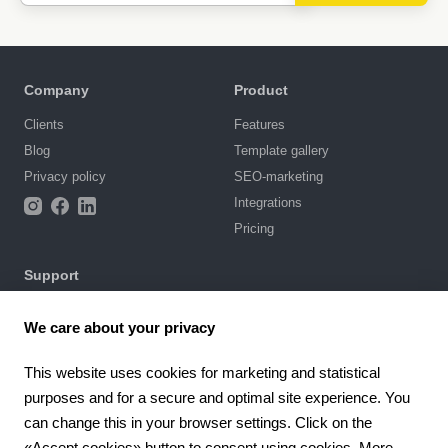
Company
Product
Clients
Features
Blog
Template gallery
Privacy policy
SEO-marketing
Integrations
Pricing
Support
Knowledge base
We care about your privacy
Chat with us
Terms of Use
This website uses cookies for marketing and statistical
purposes and for a secure and optimal site experience. You
4.6
can change this in your browser settings. Click on the
924
reviews
«Accept cookies» button to consent using cookies. More