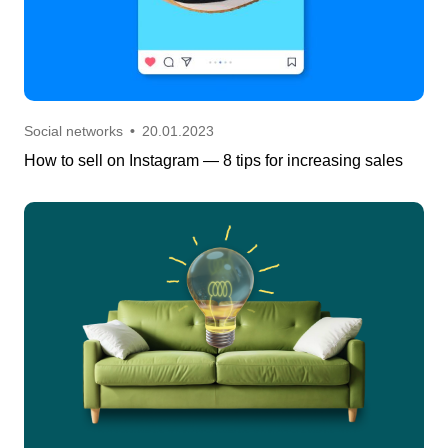
Social networks
•
20.01.2023
How to sell on Instagram — 8 tips for increasing sales