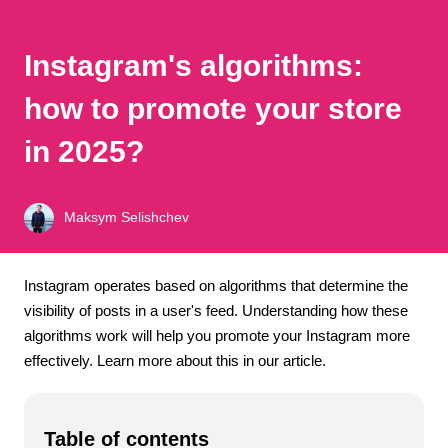
Instagram's algorithms:
how to promote your store
in 2025?
Maksym Selishchev
Instagram operates based on algorithms that determine the
visibility of posts in a user's feed. Understanding how these
algorithms work will help you promote your Instagram more
effectively. Learn more about this in our article.
Table of contents