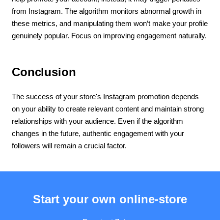
from Instagram. The algorithm monitors abnormal growth in
these metrics, and manipulating them won’t make your profile
genuinely popular. Focus on improving engagement naturally.
Conclusion
The success of your store's Instagram promotion depends
on your ability to create relevant content and maintain strong
relationships with your audience. Even if the algorithm
changes in the future, authentic engagement with your
followers will remain a crucial factor.
Start your own online-store