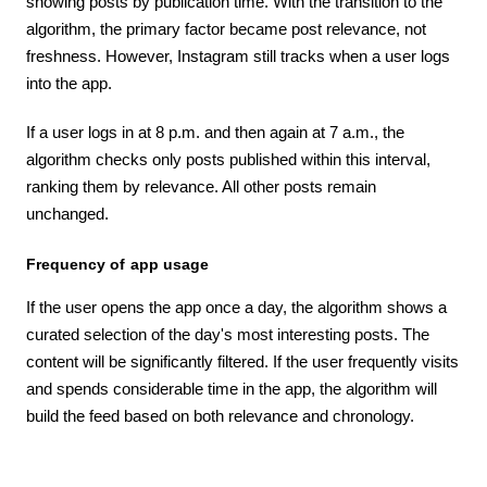
showing posts by publication time. With the transition to the
algorithm, the primary factor became post relevance, not
freshness. However, Instagram still tracks when a user logs
into the app.
If a user logs in at 8 p.m. and then again at 7 a.m., the
algorithm checks only posts published within this interval,
ranking them by relevance. All other posts remain
unchanged.
Frequency of app usage
If the user opens the app once a day, the algorithm shows a
curated selection of the day's most interesting posts. The
content will be significantly filtered. If the user frequently visits
and spends considerable time in the app, the algorithm will
build the feed based on both relevance and chronology.