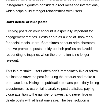
Instagram's algorithm considers direct message interactions,
which helps build stronger relationships with users.
Don't delete or hide posts
Keeping posts on your account is especially important for
engagement metrics. Posts serve as a kind of "bookmark"
for social media users. Sometimes account administrators
archive promoted posts to tidy up their profiles and avoid
responding to inquiries when the promotion is no longer
relevant.
This is a mistake: users often don't immediately like or follow
but instead save the post featuring the product and make a
purchase later. Hiding the publication means potentially losing
a customer. It's essential to analyze post statistics, paying
close attention to the number of saves, and never hide or
delete posts with at least one save. The best solution is