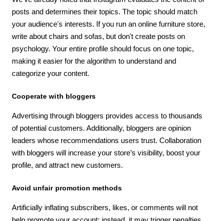
posts and determines their topics. The topic should match
your audience's interests. If you run an online furniture store,
write about chairs and sofas, but don't create posts on
psychology. Your entire profile should focus on one topic,
making it easier for the algorithm to understand and
categorize your content.
Cooperate with bloggers
Advertising through bloggers provides access to thousands
of potential customers. Additionally, bloggers are opinion
leaders whose recommendations users trust. Collaboration
with bloggers will increase your store’s visibility, boost your
profile, and attract new customers.
Avoid unfair promotion methods
Artificially inflating subscribers, likes, or comments will not
help promote your account; instead, it may trigger penalties