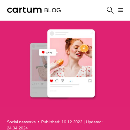
BLOG
Social networks
•
Published: 16.12.2022
| Updated:
24.04.2024