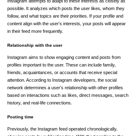
Instagram attempts to adapt to these interests as closely as
possible. It analyzes which posts the user likes, whom they
follow, and what topics are their priorities. If your profile and
content align with the user's interests, your posts will appear
in their feed more frequently.
Relationship with the user
Instagram aims to show engaging content and posts from
profiles important to the user. These can include family,
friends, acquaintances, or accounts that receive special
attention. According to Instagram developers, the social
network determines a user's relationship with other profiles
based on interactions such as likes, direct messages, search
history, and real-life connections.
Posting time
Previously, the Instagram feed operated chronologically,