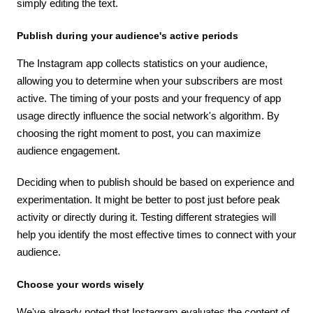
simply editing the text.
Publish during your audience's active periods
The Instagram app collects statistics on your audience,
allowing you to determine when your subscribers are most
active. The timing of your posts and your frequency of app
usage directly influence the social network's algorithm. By
choosing the right moment to post, you can maximize
audience engagement.
Deciding when to publish should be based on experience and
experimentation. It might be better to post just before peak
activity or directly during it. Testing different strategies will
help you identify the most effective times to connect with your
audience.
Choose your words wisely
We've already noted that Instagram evaluates the content of