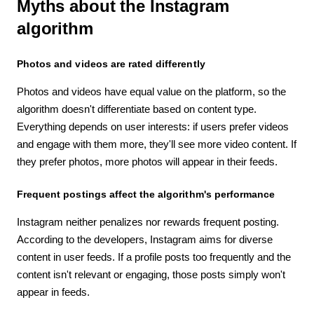
Myths about the Instagram
algorithm
Photos and videos are rated differently
Photos and videos have equal value on the platform, so the
algorithm doesn't differentiate based on content type.
Everything depends on user interests: if users prefer videos
and engage with them more, they'll see more video content. If
they prefer photos, more photos will appear in their feeds.
Frequent postings affect the algorithm's performance
Instagram neither penalizes nor rewards frequent posting.
According to the developers, Instagram aims for diverse
content in user feeds. If a profile posts too frequently and the
content isn't relevant or engaging, those posts simply won't
appear in feeds.