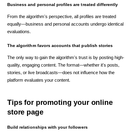
Business and personal profiles are treated differently
From the algorithm's perspective, all profiles are treated
equally—business and personal accounts undergo identical
evaluations.
The algorithm favors accounts that publish stories
The only way to gain the algorithm's trust is by posting high-
quality, engaging content. The format—whether it's posts,
stories, or live broadcasts—does not influence how the
platform evaluates your content.
Tips for promoting your online
store page
Build relationships with your followers