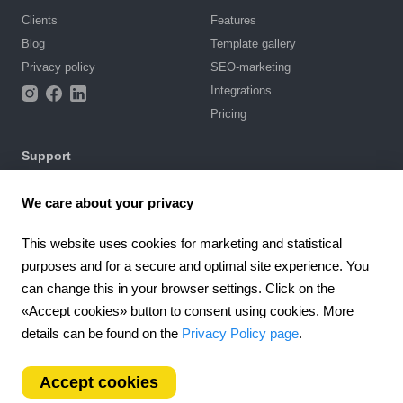
Clients
Features
Blog
Template gallery
Privacy policy
SEO-marketing
Integrations
Pricing
Support
Knowledge base
We care about your privacy
Chat with us
Terms of Use
This website uses cookies for marketing and statistical
purposes and for a secure and optimal site experience. You
4.6
can change this in your browser settings. Click on the
924
reviews
«Accept cookies» button to consent using cookies. More
Worldwide (EN)
details can be found on the
Privacy Policy page
.
Accept cookies