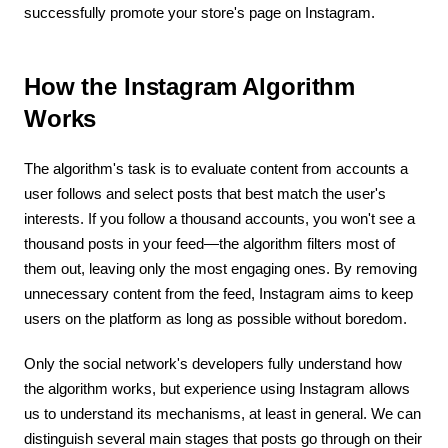
successfully promote your store's page on Instagram.
How the Instagram Algorithm
Works
The algorithm's task is to evaluate content from accounts a
user follows and select posts that best match the user's
interests. If you follow a thousand accounts, you won't see a
thousand posts in your feed—the algorithm filters most of
them out, leaving only the most engaging ones. By removing
unnecessary content from the feed, Instagram aims to keep
users on the platform as long as possible without boredom.
Only the social network's developers fully understand how
the algorithm works, but experience using Instagram allows
us to understand its mechanisms, at least in general. We can
distinguish several main stages that posts go through on their