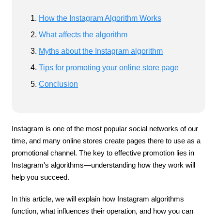
How the Instagram Algorithm Works
What affects the algorithm
Myths about the Instagram algorithm
Tips for promoting your online store page
Conclusion
Instagram is one of the most popular social networks of our
time, and many online stores create pages there to use as a
promotional channel. The key to effective promotion lies in
Instagram's algorithms—understanding how they work will
help you succeed.
In this article, we will explain how Instagram algorithms
function, what influences their operation, and how you can