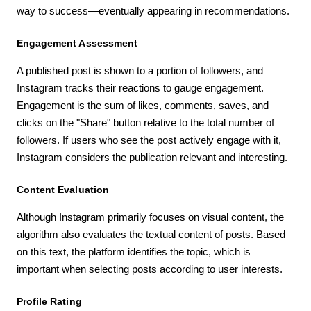
way to success—eventually appearing in recommendations.
Engagement Assessment
A published post is shown to a portion of followers, and
Instagram tracks their reactions to gauge engagement.
Engagement is the sum of likes, comments, saves, and
clicks on the "Share" button relative to the total number of
followers. If users who see the post actively engage with it,
Instagram considers the publication relevant and interesting.
Content Evaluation
Although Instagram primarily focuses on visual content, the
algorithm also evaluates the textual content of posts. Based
on this text, the platform identifies the topic, which is
important when selecting posts according to user interests.
Profile Rating