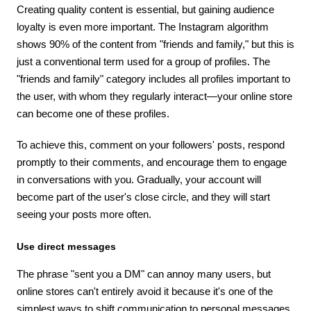
Creating quality content is essential, but gaining audience
loyalty is even more important. The Instagram algorithm
shows 90% of the content from "friends and family," but this is
just a conventional term used for a group of profiles. The
"friends and family" category includes all profiles important to
the user, with whom they regularly interact—your online store
can become one of these profiles.
To achieve this, comment on your followers' posts, respond
promptly to their comments, and encourage them to engage
in conversations with you. Gradually, your account will
become part of the user's close circle, and they will start
seeing your posts more often.
Use direct messages
The phrase "sent you a DM" can annoy many users, but
online stores can't entirely avoid it because it's one of the
simplest ways to shift communication to personal messages.