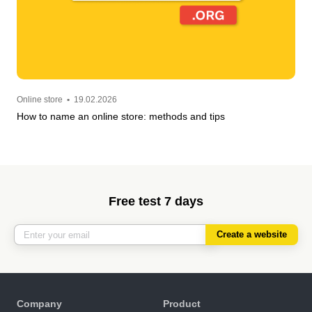
Online store
•
19.02.2026
How to name an online store: methods and tips
Free test 7 days
Create a website
Company
Product