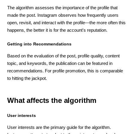
The algorithm assesses the importance of the profile that
made the post. Instagram observes how frequently users
open, revisit, and interact with the profile—the more often this
happens, the better it is for the account's reputation.
Getting into Recommendations
Based on the evaluation of the post, profile quality, content
topic, and keywords, the publication can be featured in
recommendations. For profile promotion, this is comparable
to hitting the jackpot.
What affects the algorithm
User interests
User interests are the primary guide for the algorithm.