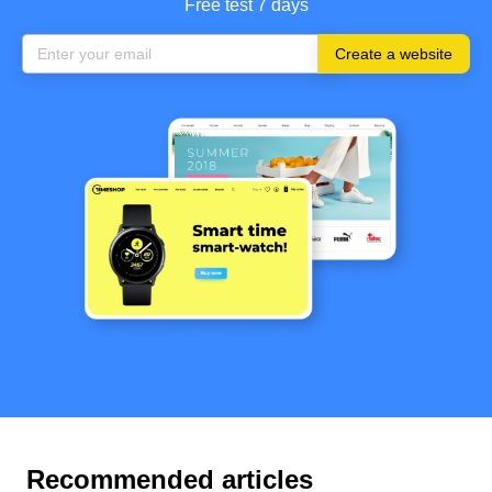
Free test 7 days
Create a website
Recommended articles