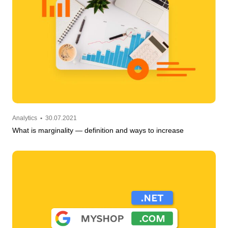
Analytics
•
30.07.2021
What is marginality — definition and ways to increase