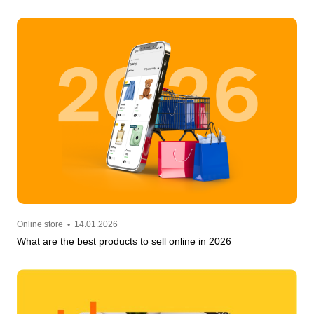
Online store
•
14.01.2026
What are the best products to sell online in 2026