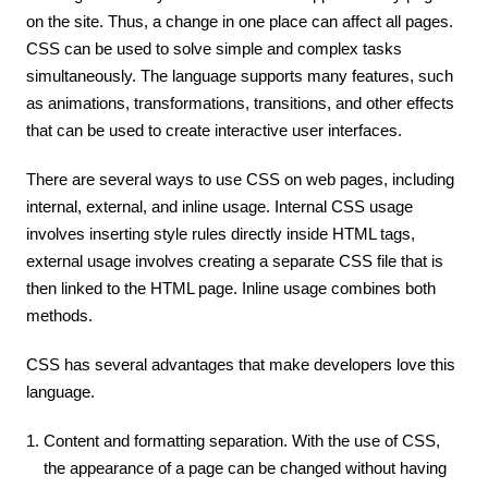
on the site. Thus, a change in one place can affect all pages.
CSS can be used to solve simple and complex tasks
simultaneously. The language supports many features, such
as animations, transformations, transitions, and other effects
that can be used to create interactive user interfaces.
There are several ways to use CSS on web pages, including
internal, external, and inline usage. Internal CSS usage
involves inserting style rules directly inside HTML tags,
external usage involves creating a separate CSS file that is
then linked to the HTML page. Inline usage combines both
methods.
CSS has several advantages that make developers love this
language.
Content and formatting separation. With the use of CSS,
the appearance of a page can be changed without having