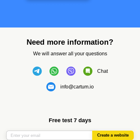
Need more information?
We will answer all your questions
Chat
info@cartum.io
Free test 7 days
Create a website