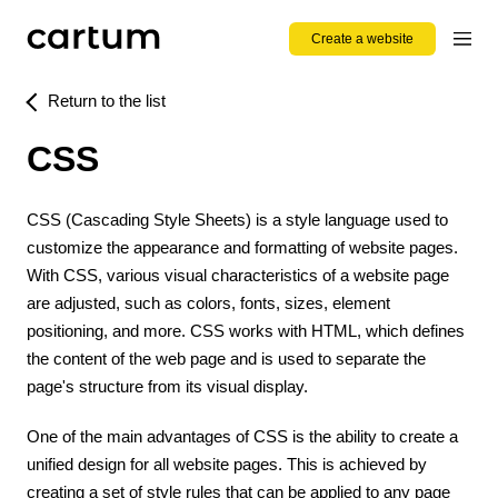
Create a website
Return to the list
CSS
CSS (Cascading Style Sheets) is a style language used to
customize the appearance and formatting of website pages.
With CSS, various visual characteristics of a website page
are adjusted, such as colors, fonts, sizes, element
positioning, and more. CSS works with HTML, which defines
the content of the web page and is used to separate the
page's structure from its visual display.
One of the main advantages of CSS is the ability to create a
unified design for all website pages. This is achieved by
creating a set of style rules that can be applied to any page