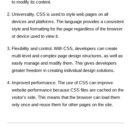
to modify its content.
Universality. CSS is used to style web pages on all
devices and platforms. The language provides a consistent
style and formatting for the page regardless of the browser
or device used to view it.
Flexibility and control. With CSS, developers can create
multi-level and complex page design structures, as well as
easily manage and modify them. This gives developers
greater freedom in creating individual design solutions.
Improved performance. The use of CSS can improve
website performance because CSS files are cached on the
visitor's side. This means that the browser can load them
only once and reuse them for other pages on the site.