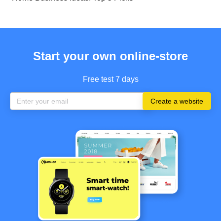
Start your own online-store
Free test 7 days
Create a website