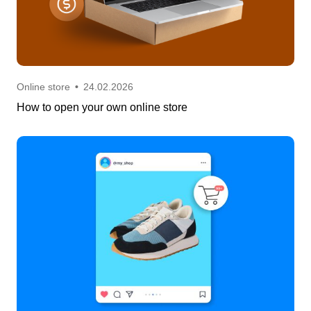
Online store
•
24.02.2026
How to open your own online store