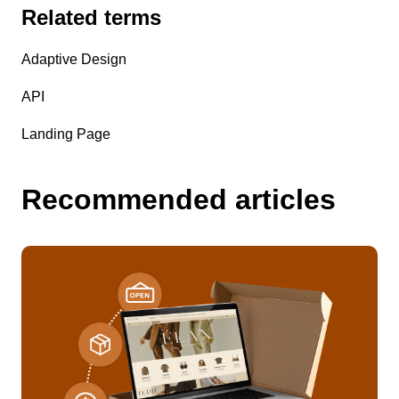
Related terms
Adaptive Design
API
Landing Page
Recommended articles