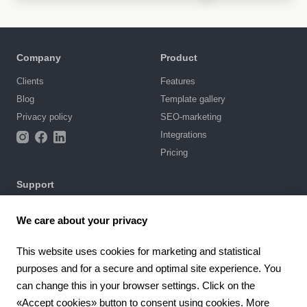
Company
Product
Clients
Features
Blog
Template gallery
Privacy policy
SEO-marketing
Integrations
Pricing
Support
Knowledge base
We care about your privacy
Chat with us
Terms of Use
This website uses cookies for marketing and statistical
purposes and for a secure and optimal site experience. You
4.6
can change this in your browser settings. Click on the
924
reviews
«Accept cookies» button to consent using cookies. More