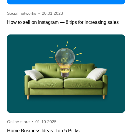
Social networks
•
20.01.2023
How to sell on Instagram — 8 tips for increasing sales
Online store
•
01.10.2025
Home Business Ideas: Top 5 Picks