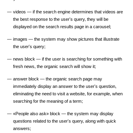
videos — if the search engine determines that videos are
the best response to the user's query, they will be
displayed on the search results page in a carousel;
images — the system may show pictures that illustrate
the user's query;
news block — if the user is searching for something with
fresh news, the organic search will show it;
answer block — the organic search page may
immediately display an answer to the user's question,
eliminating the need to visit a website, for example, when
searching for the meaning of a term;
«People also ask» block — the system may display
questions related to the user's query, along with quick
answers;