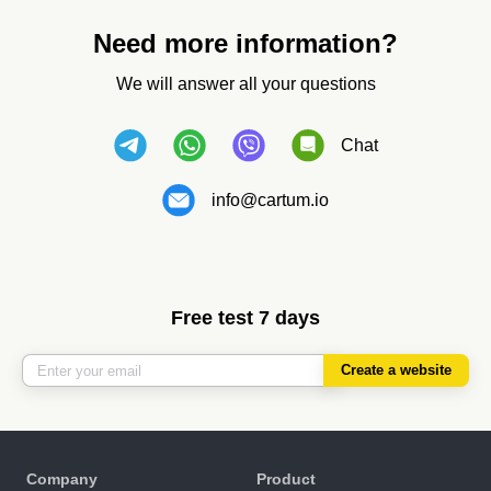
Need more information?
We will answer all your questions
Chat
info@cartum.io
Free test 7 days
Create a website
Company
Product