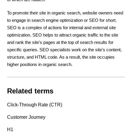
To promote their site in organic search, website owners need
to engage in search engine optimization or SEO for short.
SEO is a complex of actions for internal and external site
optimization. SEO helps to attract organic traffic to the site
and rank the site's pages at the top of search results for
specific queries. SEO specialists work on the site's content,
structure, and HTML code. As a result, the site occupies
higher positions in organic search.
Related terms
Click-Through Rate (CTR)
Customer Journey
H1