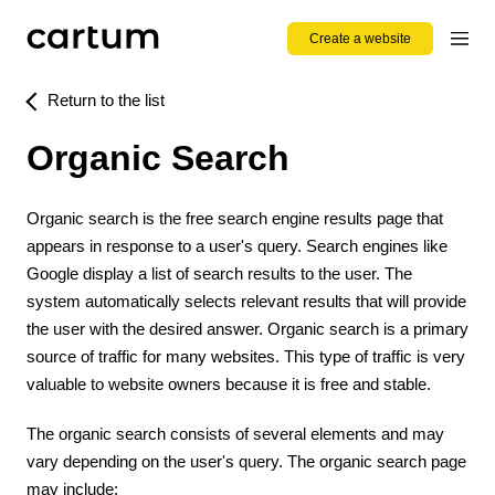
Create a website
Return to the list
Organic Search
Organic search is the free search engine results page that
appears in response to a user's query. Search engines like
Google display a list of search results to the user. The
system automatically selects relevant results that will provide
the user with the desired answer. Organic search is a primary
source of traffic for many websites. This type of traffic is very
valuable to website owners because it is free and stable.
The organic search consists of several elements and may
vary depending on the user's query. The organic search page
may include: