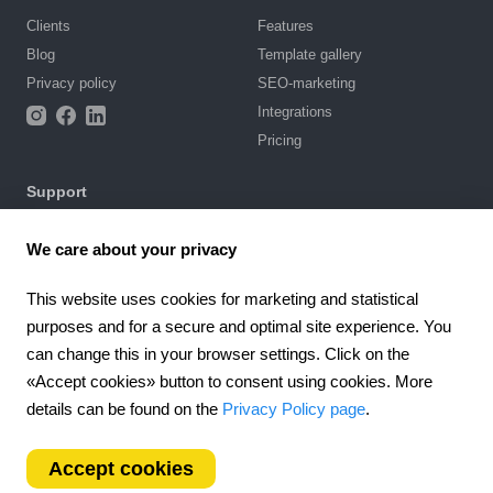
Clients
Features
Blog
Template gallery
Privacy policy
SEO-marketing
Integrations
Pricing
Support
Knowledge base
We care about your privacy
Chat with us
Terms of Use
This website uses cookies for marketing and statistical
purposes and for a secure and optimal site experience. You
4.6
can change this in your browser settings. Click on the
924
reviews
«Accept cookies» button to consent using cookies. More
Worldwide (EN)
details can be found on the
Privacy Policy page
.
Accept cookies