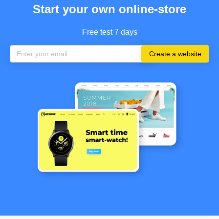
Start your own online-store
Free test 7 days
Create a website