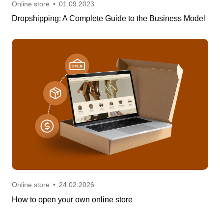
Online store
•
01.09.2023
Dropshipping: A Complete Guide to the Business Model
Online store
•
24.02.2026
How to open your own online store