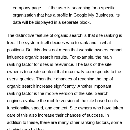
company page — if the user is searching for a specific
organization that has a profile in Google My Business, its
data will be displayed in a separate block.
The distinctive feature of organic search is that site ranking is
free. The system itself decides who to rank and in what
positions. But this does not mean that website owners cannot
influence organic search results. For example, the main
ranking factor for sites is relevance. The task of the site
owner is to create content that maximally corresponds to the
users' queries. Then their chances of reaching the top of
organic search increase significantly. Another important
ranking factor is the mobile version of the site. Search
engines evaluate the mobile version of the site based on its
functionality, speed, and content. Site owners who have taken
care of this also increase their chances of success. In
addition to these, there are many other ranking factors, some
of which are hidden.