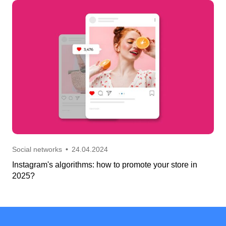
Social networks
•
24.04.2024
Instagram's algorithms: how to promote your store in
2025?