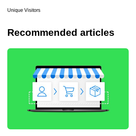
Unique Visitors
Recommended articles