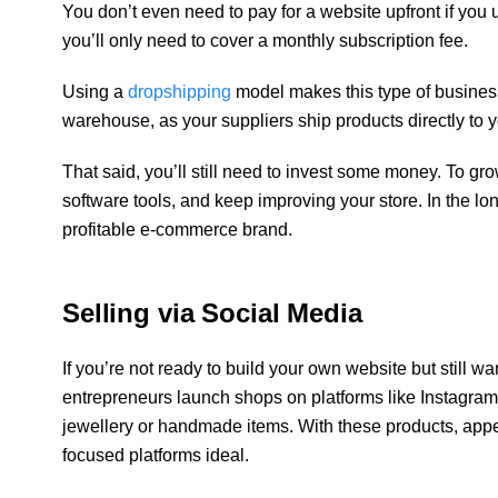
You don’t even need to pay for a website upfront if you 
you’ll only need to cover a monthly subscription fee.
Using a
dropshipping
model makes this type of business
warehouse, as your suppliers ship products directly to y
That said, you’ll still need to invest some money. To grow
software tools, and keep improving your store. In the lo
profitable e-commerce brand.
Selling via Social Media
If you’re not ready to build your own website but still wa
entrepreneurs launch shops on platforms like Instagram o
jewellery or handmade items. With these products, ap
focused platforms ideal.