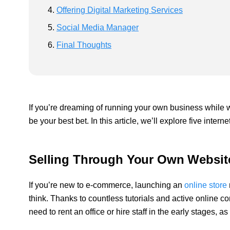
Offering Digital Marketing Services
Social Media Manager
Final Thoughts
If you’re dreaming of running your own business while 
be your best bet. In this article, we’ll explore five int
Selling Through Your Own Websit
If you’re new to e-commerce, launching an
online store
think. Thanks to countless tutorials and active online co
need to rent an office or hire staff in the early stages,