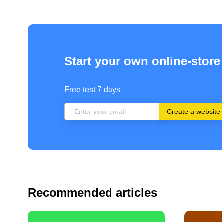
Start your own online-store
Free test 7 days
Create a website
Recommended articles