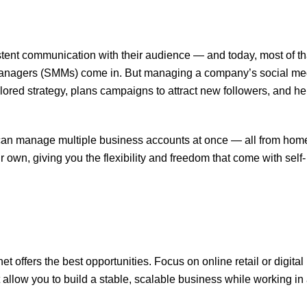
stent communication with their audience — and today, most of th
anagers (SMMs) come in. But managing a company’s social med
lored strategy, plans campaigns to attract new followers, and he
u can manage multiple business accounts at once — all from hom
r own, giving you the flexibility and freedom that come with self-
et offers the best opportunities. Focus on online retail or digital
 allow you to build a stable, scalable business while working in