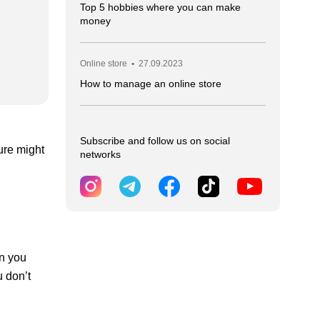
Top 5 hobbies where you can make
money
Online store
•
27.09.2023
How to manage an online store
Subscribe and follow us on social
ure might
networks
an you
u don’t