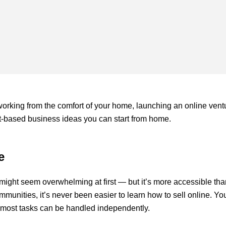
working from the comfort of your home, launching an online vent
ernet-based business ideas you can start from home.
e
might seem overwhelming at first — but it’s more accessible th
mmunities, it’s never been easier to learn how to sell online. Yo
 as most tasks can be handled independently.