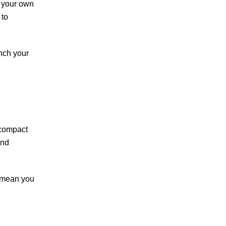
t your own
 to
unch your
 compact
and
t mean you