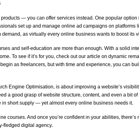
s
roducts — you can offer services instead. One popular option 
ssionals set up and manage online ad campaigns on platforms l
demand, as virtually every online business wants to boost its vis
urses and self-education are more than enough. With a solid inte
ome. To see if it’s for you, check out our article on dynamic rem
le begin as freelancers, but with time and experience, you can bui
h Engine Optimisation, is about improving a website’s visibilit
eed a good grasp of website structure, content, and even a bit of
e in short supply — yet almost every online business needs it.
ne courses. And once you’re confident in your abilities, there’s 
y-fledged digital agency.