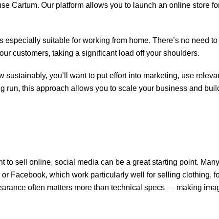
use Cartum. Our platform allows you to launch an online store fo
 especially suitable for working from home. There’s no need to 
our customers, taking a significant load off your shoulders.
 sustainably, you’ll want to put effort into marketing, use releva
ng run, this approach allows you to scale your business and buil
nt to sell online, social media can be a great starting point. Man
r Facebook, which work particularly well for selling clothing, f
pearance often matters more than technical specs — making ima