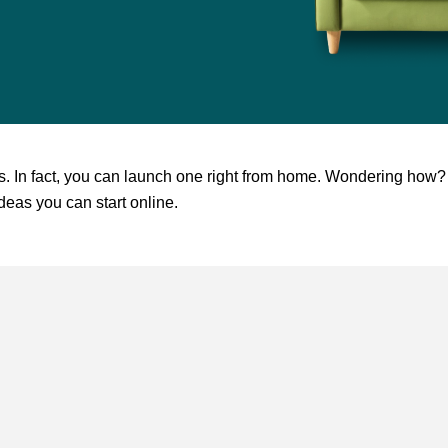
ess. In fact, you can launch one right from home. Wondering how?
deas you can start online.