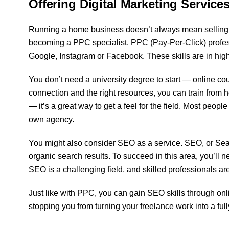
Offering Digital Marketing Service
Running a home business doesn’t always mean selling p
becoming a PPC specialist. PPC (Pay-Per-Click) profe
Google, Instagram or Facebook. These skills are in high 
You don’t need a university degree to start — online co
connection and the right resources, you can train from h
— it’s a great way to get a feel for the field. Most peop
own agency.
You might also consider SEO as a service. SEO, or Searc
organic search results. To succeed in this area, you’ll n
SEO is a challenging field, and skilled professionals ar
Just like with PPC, you can gain SEO skills through onli
stopping you from turning your freelance work into a full