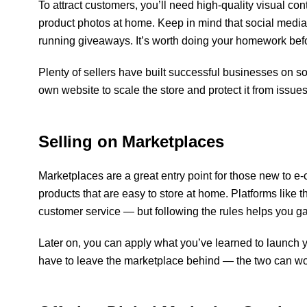
To attract customers, you’ll need high-quality visual co
product photos at home. Keep in mind that social media
running giveaways. It’s worth doing your homework bef
Plenty of sellers have built successful businesses on s
own website to scale the store and protect it from issue
Selling on Marketplaces
Marketplaces are a great entry point for those new to e
products that are easy to store at home. Platforms like 
customer service — but following the rules helps you ga
Later on, you can apply what you’ve learned to launch
have to leave the marketplace behind — the two can wo