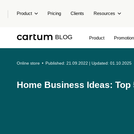
Product
Pricing
Clients
Resources
BLOG
Product
Promotion
Online store
•
Published: 21.09.2022
| Updated: 01.10.2025
Home Business Ideas: Top 