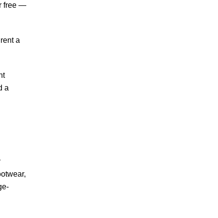
r free —
rent a
nt
d a
y
ootwear,
ge-