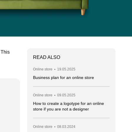
 This
READ ALSO
Online store
•
19.05.2025
Business plan for an online store
Online store
•
09.05.2025
How to create a logotype for an online
store if you are not a designer
Online store
•
08.03.2024