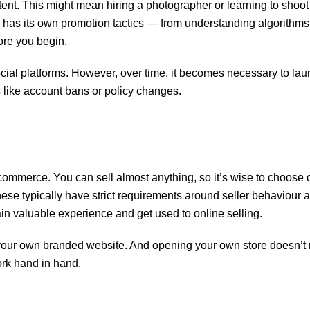
ntent. This might mean hiring a photographer or learning to shoo
 has its own promotion tactics — from understanding algorithms
ore you begin.
ocial platforms. However, over time, it becomes necessary to la
s like account bans or policy changes.
-commerce. You can sell almost anything, so it’s wise to choose
these typically have strict requirements around seller behaviour 
in valuable experience and get used to online selling.
 your own branded website. And opening your own store doesn’
rk hand in hand.