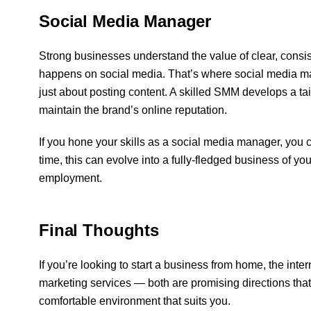
Social Media Manager
Strong businesses understand the value of clear, consi
happens on social media. That’s where social media m
just about posting content. A skilled SMM develops a tai
maintain the brand’s online reputation.
If you hone your skills as a social media manager, yo
time, this can evolve into a fully-fledged business of you
employment.
Final Thoughts
If you’re looking to start a business from home, the intern
marketing services — both are promising directions that
comfortable environment that suits you.