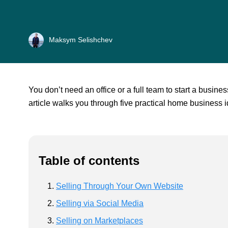
Maksym Selishchev
You don’t need an office or a full team to start a busin
article walks you through five practical home business i
Table of contents
Selling Through Your Own Website
Selling via Social Media
Selling on Marketplaces