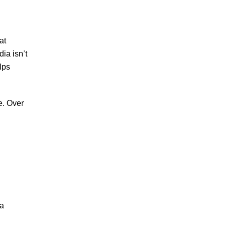
at
ia isn’t
lps
e. Over
 a