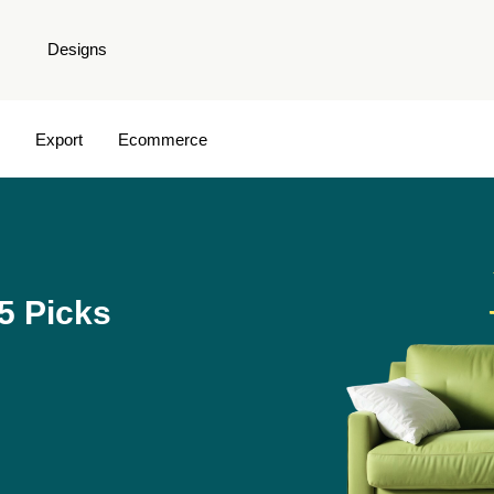
Designs
Export
Ecommerce
5 Picks