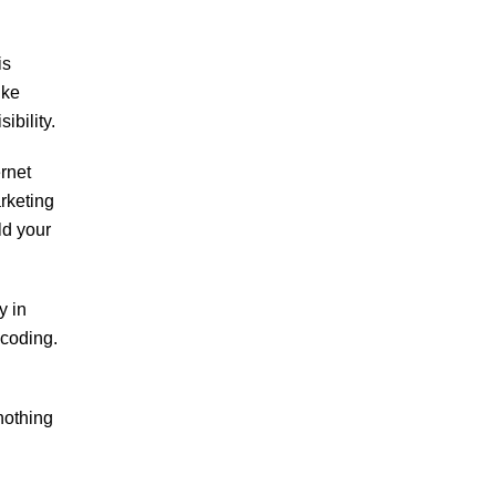
is
ike
ibility.
rnet
arketing
ld your
y in
 coding.
nothing