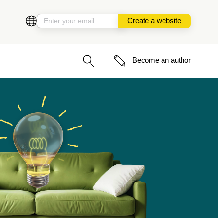
Create a website
Become an author